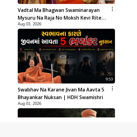
Vadtal Ma Bhagwan Swaminarayan
Mysuru Na Raja No Moksh Kevi Rite
Aug 03, 2026
Karyo? | HDH Swamishri
9:53
Swabhav Na Karane Jivan Ma Aavta 5
Bhayankar Nuksan | HDH Swamishri
Aug 01, 2026