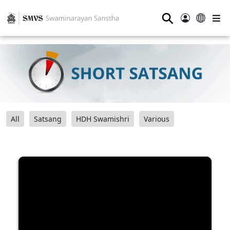
⚲
All
Satsang
HDH Swamishri
Various