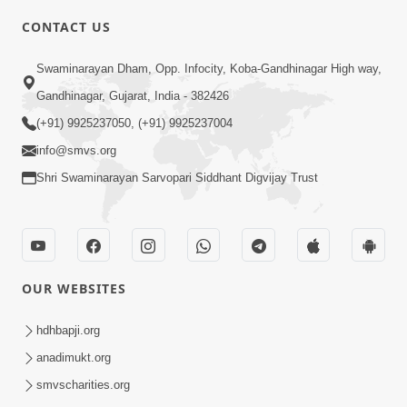
CONTACT US
10:19
Swaminarayan Dham, Opp. Infocity, Koba-Gandhinagar High way,
Maharaj Motapurush No Sacho
Gandhinagar, Gujarat, India - 382426
Mahima Samjyo Kyare Kahevay | HDH
(+91) 9925237050, (+91) 9925237004
Jul 22, 2026
Swamishri
info@smvs.org
Shri Swaminarayan Sarvopari Siddhant Digvijay Trust
OUR WEBSITES
5:06
Sadguru Munibapa Na Divyabhav No
hdhbapji.org
Alaukik Prasang | HDH Swamishri
anadimukt.org
Jul 19, 2026
smvscharities.org