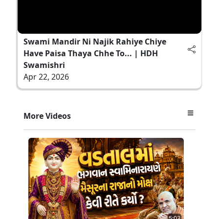
Swami Mandir Ni Najik Rahiye Chiye
Have Paisa Thaya Chhe To... | HDH
Swamishri
Apr 22, 2026
More Videos
5:03