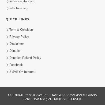
smvshospital.com
tirthdham.org
QUICK LINKS
Term & Condition
5:31
Privacy Policy
Gurudev Bapji Bhagwan Ne Laine
Disclaimer
Tedva Aavya Satya Ghatna | HDH
Donation
Jul 15, 2026
Swamishri
Donation Refund Policy
Feedback
SMVS On Internet
3:12
COPYRIGHT © 2008-2026 , SHRI SWAMINARAYAN MANDIR VASNA
SANSTHA (SMVS). ALL RIGHTS RESERVED.
Motapurush No Aashro Jivan Ma Kem