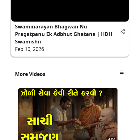
Swaminarayan Bhagwan Nu
Pragatpanu Ek Adbhut Ghatana | HDH
Swamishri
Feb 10, 2026
More Videos
4:04