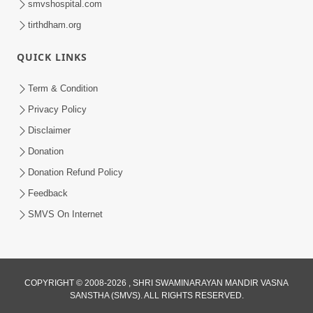
smvshospital.com
tirthdham.org
QUICK LINKS
5:00
Yuvadhan Ne Jokham : Kusang
Term & Condition
Feb 18, 2018
Privacy Policy
Disclaimer
Donation
Donation Refund Policy
Feedback
SMVS On Internet
COPYRIGHT © 2008-2026 , SHRI SWAMINARAYAN MANDIR VASNA
SANSTHA (SMVS). ALL RIGHTS RESERVED.