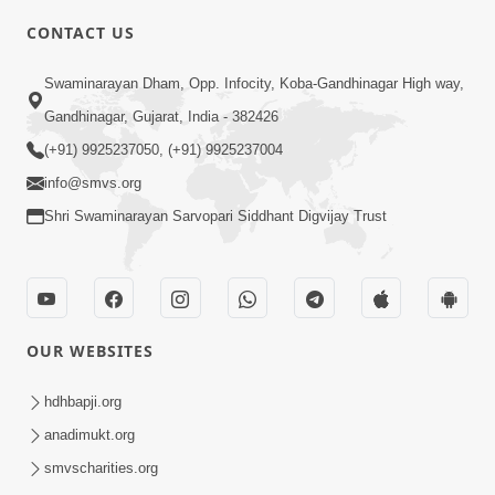
CONTACT US
6:00
Swaminarayan Dham, Opp. Infocity, Koba-Gandhinagar High way,
Yuvadhan Ne Jokham : Vyasan
Gandhinagar, Gujarat, India - 382426
Feb 20, 2018
(+91) 9925237050, (+91) 9925237004
info@smvs.org
Shri Swaminarayan Sarvopari Siddhant Digvijay Trust
4:00
OUR WEBSITES
Yuvadhan Ne Jokham : Paisa No Lobh
Feb 24, 2018
hdhbapji.org
anadimukt.org
smvscharities.org