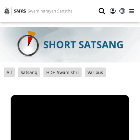
⚲
All
Satsang
HDH Swamishri
Various