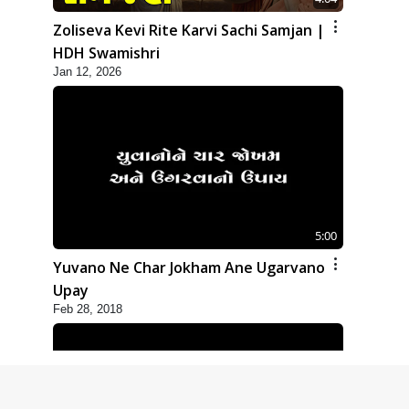
Zoliseva Kevi Rite Karvi Sachi Samjan |
HDH Swamishri
Jan 12, 2026
5:00
Yuvano Ne Char Jokham Ane Ugarvano
Upay
Feb 28, 2018