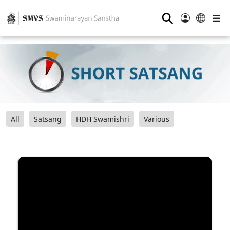
⚲
All
Satsang
HDH Swamishri
Various