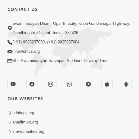
CONTACT US
3:45
Swaminarayan Dham, Opp. Infocity, Koba-Gandhinagar High way,
Guarantee ! Game Tevo Krodhi
Gandhinagar, Gujarat, India - 382426
Swabhav Hoy, Aa Ek Vat Yad Rakho |
(+91) 9925237050, (+91) 9925237004
Mar 20, 2026
HDH Swamishri
info@smvs.org
Shri Swaminarayan Sarvopari Siddhant Digvijay Trust
OUR WEBSITES
3:33
Je Thay Das Ema J Prabhu No Vas | HDH
hdhbapji.org
Swamishri
anadimukt.org
Mar 17, 2026
smvscharities.org