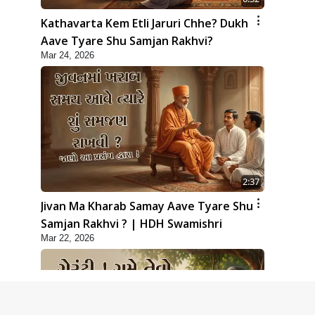
Kathavarta Kem Etli Jaruri Chhe? Dukh
Aave Tyare Shu Samjan Rakhvi?
Mar 24, 2026
2:37
Jivan Ma Kharab Samay Aave Tyare Shu
Samjan Rakhvi ? | HDH Swamishri
Mar 22, 2026