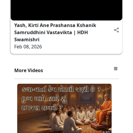
Yash, Kirti Ane Prashansa Kshanik
Samruddhini Vastavikta | HDH
Swamishri
Feb 08, 2026
More Videos
6:32