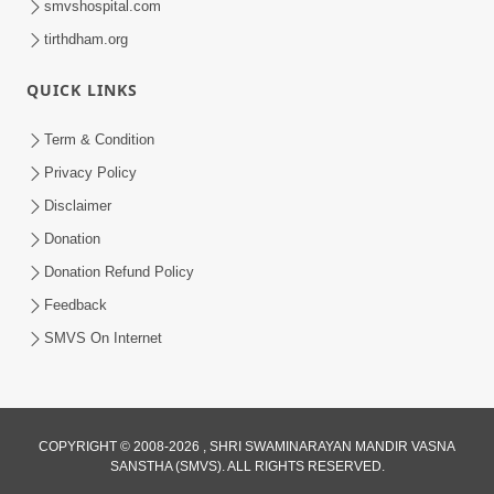
smvshospital.com
tirthdham.org
QUICK LINKS
Term & Condition
2:32
Privacy Policy
Gussa Par Vijay Melavva No Santo E
Disclaimer
Batavelo Rajmarg | HDH Swamishri
Donation
Mar 15, 2026
Donation Refund Policy
Feedback
SMVS On Internet
2:33
COPYRIGHT © 2008-2026 , SHRI SWAMINARAYAN MANDIR VASNA
SANSTHA (SMVS). ALL RIGHTS RESERVED.
Karodpati Sheth Sathe Mandire