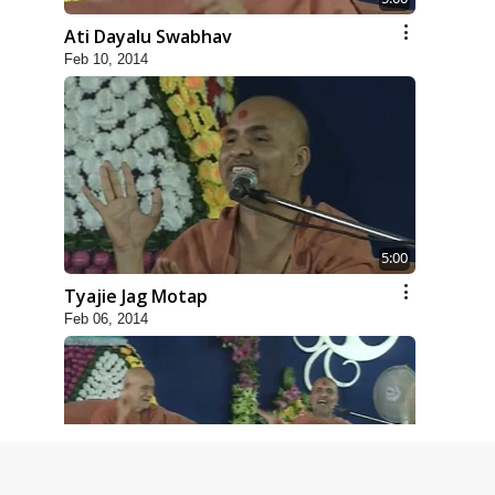
Ati Dayalu Swabhav
Feb 10, 2014
5:00
Tyajie Jag Motap
Feb 06, 2014