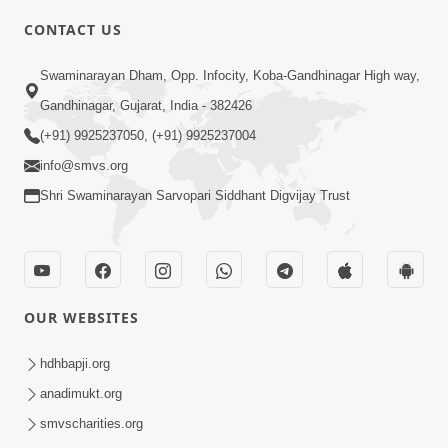
6:00
CONTACT US
Samarth Thaka Zarna
Swaminarayan Dham, Opp. Infocity, Koba-Gandhinagar High way,
Feb 05, 2014
Gandhinagar, Gujarat, India - 382426
(+91) 9925237050, (+91) 9925237004
info@smvs.org
Shri Swaminarayan Sarvopari Siddhant Digvijay Trust
7:00
Nirmani Kevi Rite Thavay
Feb 01, 2014
OUR WEBSITES
hdhbapji.org
anadimukt.org
smvscharities.org