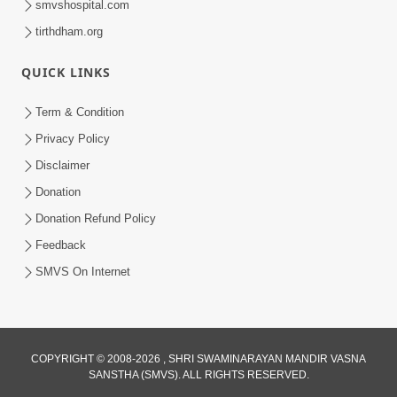
smvshospital.com
tirthdham.org
5:00
Mohan Var Ne Maan Sangathe Ver Jo
QUICK LINKS
Jan 31, 2014
Term & Condition
Privacy Policy
Disclaimer
Donation
Donation Refund Policy
Feedback
SMVS On Internet
COPYRIGHT © 2008-2026 , SHRI SWAMINARAYAN MANDIR VASNA
SANSTHA (SMVS). ALL RIGHTS RESERVED.