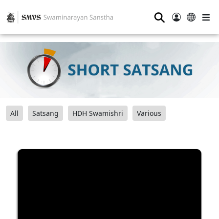
⚲
All
Satsang
HDH Swamishri
Various