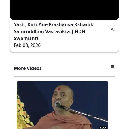
Yash, Kirti Ane Prashansa Kshanik
Samruddhini Vastavikta | HDH
Swamishri
Feb 08, 2026
More Videos
5:00