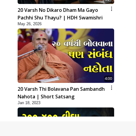
20 Varsh No Dikaro Dham Ma Gayo
Pachhi Shu Thayu? | HDH Swamishri
May 26, 2026
4:00
20 Varsh Thi Bolavana Pan Sambandh
Nahota | Short Satsang
Jan 18, 2023