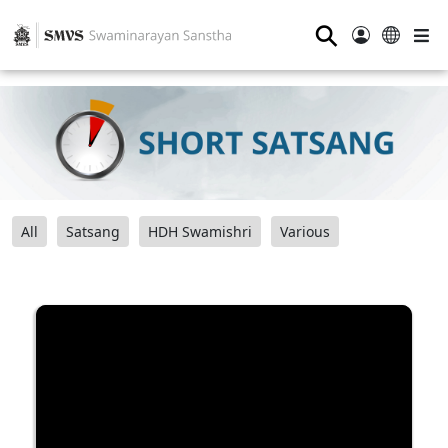
⚲
All
Satsang
HDH Swamishri
Various