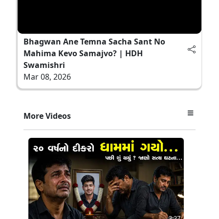
Bhagwan Ane Temna Sacha Sant No
Mahima Kevo Samajvo? | HDH
Swamishri
Mar 08, 2026
More Videos
3:27