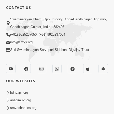
CONTACT US
3:58
Swaminarayan Dham, Opp. Infocity, Koba-Gandhinagar High way,
200 - 400 Vigha Jamin Na Malik Ne Dukh
Gandhinagar, Gujarat, India - 382426
Hoy ? | HDH Swamishri | Short
(+91) 9925237050, (+91) 9925237004
Dec 15, 2025
Satsang | 15 Dec, 2025
info@smvs.org
Shri Swaminarayan Sarvopari Siddhant Digvijay Trust
OUR WEBSITES
2:00
24 Kalak Aapna Par Koni Divya Najar
hdhbapji.org
Chhe? | Gurudev Bapji
anadimukt.org
Dec 23, 2022
smvscharities.org