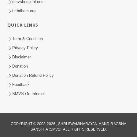
smvshospital.com
tirthdham.org
QUICK LINKS
Term & Condition
3:24
Privacy Policy
Aa Brahmand Ma Satpurush Na
Disclaimer
Pragatya No Hetu Shu Chhe? | HDH
Donation
Jun 10, 2026
Swamishri
Donation Refund Policy
Feedback
SMVS On Internet
COPYRIGHT © 2008-2026 , SHRI SWAMINARAYAN MANDIR VASNA
SANSTHA (SMVS). ALL RIGHTS RESERVED.