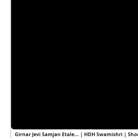
Girnar Jevi Samjan Etale... | HDH Swamishri | Shor