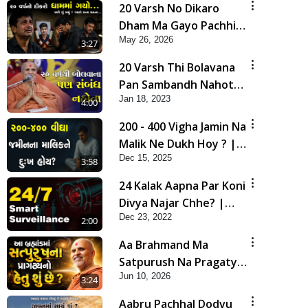
20 Varsh No Dikaro
Dham Ma Gayo Pachhi
May 26, 2026
Shu Thayu? | HDH
3:27
Swamishri
20 Varsh Thi Bolavana
Pan Sambandh Nahota
Jan 18, 2023
| Short Satsang
4:00
200 - 400 Vigha Jamin Na
Malik Ne Dukh Hoy ? |
Dec 15, 2025
HDH Swamishri | Short
3:58
Satsang | 15 Dec, 2025
24 Kalak Aapna Par Koni
Divya Najar Chhe? |
Dec 23, 2022
Gurudev Bapji
2:00
Aa Brahmand Ma
Satpurush Na Pragatya
Jun 10, 2026
No Hetu Shu Chhe? |
3:24
HDH Swamishri
Aabru Pachhal Dodvu