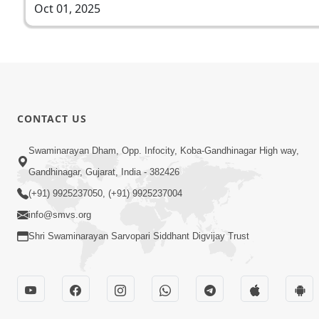
Oct 01, 2025
CONTACT US
Swaminarayan Dham, Opp. Infocity, Koba-Gandhinagar High way,
Gandhinagar, Gujarat, India - 382426
(+91) 9925237050, (+91) 9925237004
info@smvs.org
Shri Swaminarayan Sarvopari Siddhant Digvijay Trust