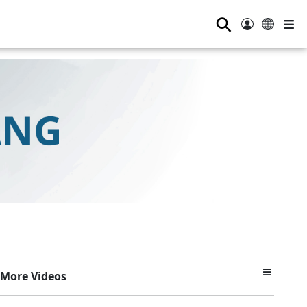
⚲
More Videos