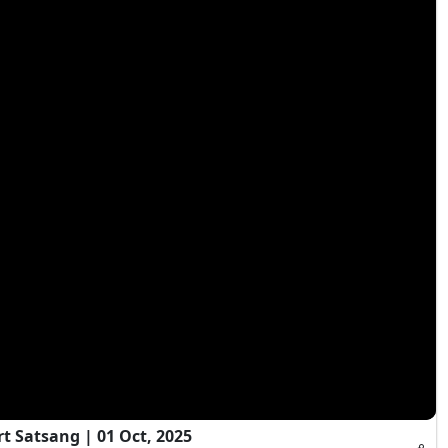
t Satsang | 01 Oct, 2025