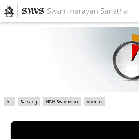
All
Satsang
HDH Swamishri
Various