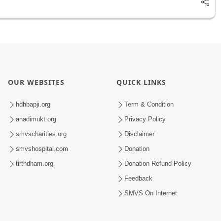
OUR WEBSITES
QUICK LINKS
hdhbapji.org
Term & Condition
anadimukt.org
Privacy Policy
smvscharities.org
Disclaimer
smvshospital.com
Donation
tirthdham.org
Donation Refund Policy
Feedback
SMVS On Internet