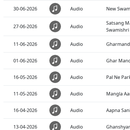
30-06-2026
Audio
New Swami
Satsang Ma
27-06-2026
Audio
Swamishri
11-06-2026
Audio
Gharmand
01-06-2026
Audio
Ghar Mandi
16-05-2026
Audio
Pal Ne Par
11-05-2026
Audio
Mangla Aar
16-04-2026
Audio
Aapna San
13-04-2026
Audio
Ghanshyam 