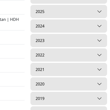
2025
atan | HDH
2024
2023
2022
2021
2020
2019