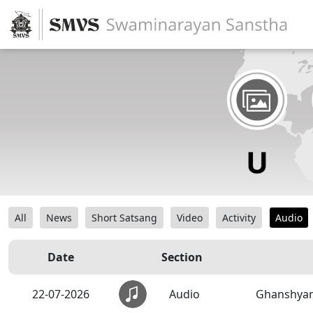
All
News
Short Satsang
Video
Activity
Audio
Date
Section
22-07-2026
Audio
Ghanshyam