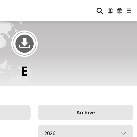
⚲
Archive
2026