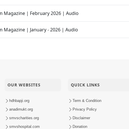
 Magazine | February 2026 | Audio
 Magazine | January - 2026 | Audio
dire Mandire Utsav
Hari Murti Ma J Chhu Hu Pad - 2
 Magazine | Dec - 2025 | Audio
OUR WEBSITES
QUICK LINKS
 Raj Padharya Chhe
hdhbapji.org
Term & Condition
anadimukt.org
Privacy Policy
heva No Sar Savlo Vichar Kariye
smvscharities.org
Disclaimer
smvshospital.com
Donation
ly Karva Aavo Saral Thaie