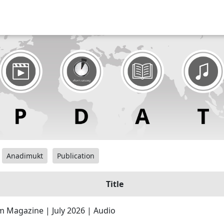
Anadimukt
Publication
Title
 Magazine | July 2026 | Audio