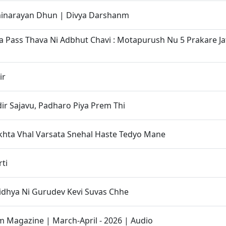
narayan Dhun | Divya Darshanm
 Pass Thava Ni Adbhut Chavi : Motapurush Nu 5 Prakare J
ir
r Sajavu, Padharo Piya Prem Thi
khta Vhal Varsata Snehal Haste Tedyo Mane
ti
idhya Ni Gurudev Kevi Suvas Chhe
Magazine | March-April - 2026 | Audio