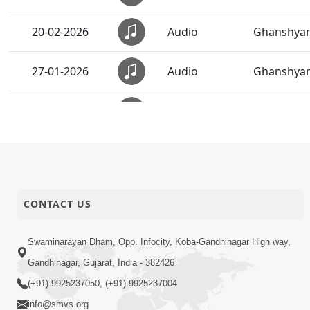
20-02-2026
Audio
Ghanshyam
27-01-2026
Audio
Ghanshyam
19-01-2026
Audio
Aavyo Man
31-12-2025
Audio
Anadimukt 
19-12-2025
Audio
Ghanshyam
CONTACT US
29-11-2025
Audio
Rajeshwar
Swaminarayan Dham, Opp. Infocity, Koba-Gandhinagar High way,
Gandhinagar, Gujarat, India - 382426
27-11-2025
Audio
Sukhiya Ra
(+91) 9925237050, (+91) 9925237004
info@smvs.org
22-11-2025
Audio
Happy Fami