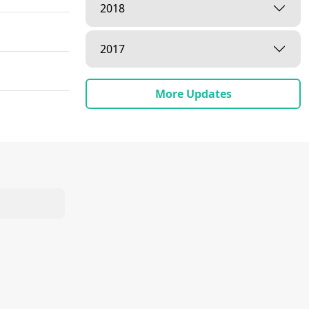
2018
2017
More Updates