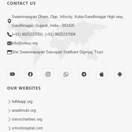
CONTACT US
5:04
Swaminarayan Dham, Opp. Infocity, Koba-Gandhinagar High way,
Mangla Aarti
Gandhinagar, Gujarat, India - 382426
May 01, 2026
(+91) 9925237050, (+91) 9925237004
info@smvs.org
Shri Swaminarayan Sarvopari Siddhant Digvijay Trust
6:48
OUR WEBSITES
Mangla Ashtak Pad | Mangla Aarti
Baad Mahima Gaan Mate Na Pad
hdhbapji.org
Jun 20, 2026
anadimukt.org
smvscharities.org
smvshospital.com