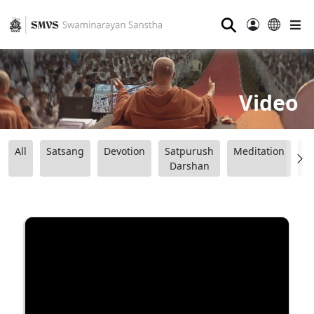
⚲
Video
All
Satsang
Devotion
Satpurush
Meditation
B
Darshan