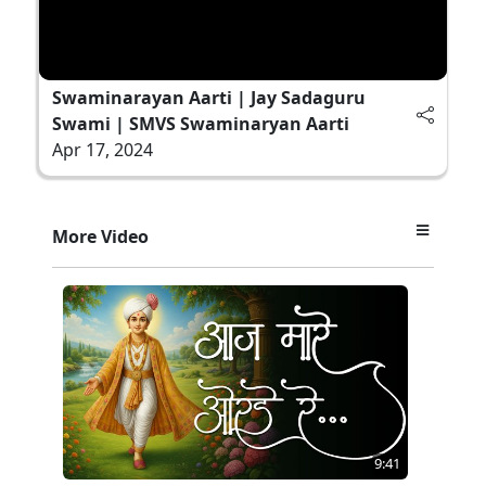
Swaminarayan Aarti | Jay Sadaguru
Swami | SMVS Swaminaryan Aarti
Apr 17, 2024
More Video
9:41