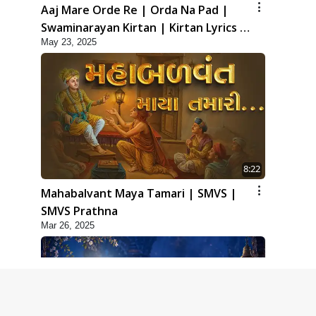
Aaj Mare Orde Re | Orda Na Pad |
Swaminarayan Kirtan | Kirtan Lyrics |
May 23, 2025
SMVS
8:22
Mahabalvant Maya Tamari | SMVS |
SMVS Prathna
Mar 26, 2025