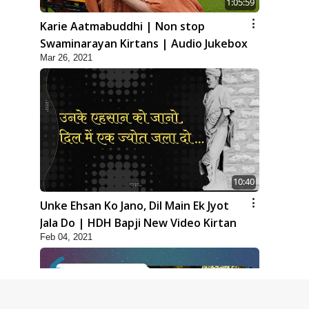
1:05:59
Karie Aatmabuddhi | Non stop
Swaminarayan Kirtans | Audio Jukebox
Mar 26, 2021
10:40
Unke Ehsan Ko Jano, Dil Main Ek Jyot
Jala Do | HDH Bapji New Video Kirtan
Feb 04, 2021