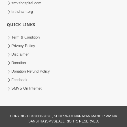
smvshospital.com
tirthdham.org
QUICK LINKS
2:55
Term & Condition
Chho Karta Harta Aap Niyanta |
Privacy Policy
Corona Song In English | Let's Pray for
Disclaimer
Apr 20, 2020
Corona
Donation
Donation Refund Policy
Feedback
SMVS On Internet
2:55
COPYRIGHT © 2008-2026 , SHRI SWAMINARAYAN MANDIR VASNA
Chho Karta Harta Aap Niyanta |
SANSTHA (SMVS). ALL RIGHTS RESERVED.
Corona Kirtan In Hindi | Let's Pray for