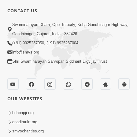
CONTACT US
8:13
Swaminarayan Dham, Opp. Infocity, Koba-Gandhinagar High way,
Harta Farta Karta Kam Tamne Na
Gandhinagar, Gujarat, India - 382426
Bhuliye Bhagwan | Video Kirtan
(+91) 9925237050, (+91) 9925237004
Jan 28, 2021
info@smvs.org
Shri Swaminarayan Sarvopari Siddhant Digvijay Trust
OUR WEBSITES
6:49
Ekade Ek... Maharaj Ni Dhar Tek
hdhbapji.org
Jan 09, 2021
anadimukt.org
smvscharities.org