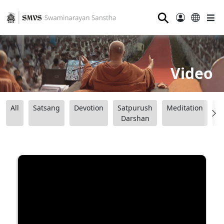
⚲
Video
All
Satsang
Devotion
Satpurush
Meditation
B
Darshan