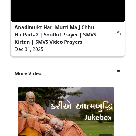
Anadimukt Hari Murti Ma J Chhu
Hu Pad - 2 | Soulful Prayer | SMVS
Kirtan | SMVS Video Prayers
Dec 31, 2025
More Video