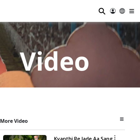
⚲
Video
More Video
Kyanthi Re Jade Aa Sang