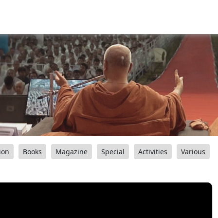
ion
Books
Magazine
Special
Activities
Various