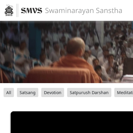
All
Satsang
Devotion
Satpurush Darshan
Meditat