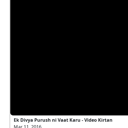
Ek Divya Purush ni Vaat Karu - Video Kirtan
Mar 11, 2016