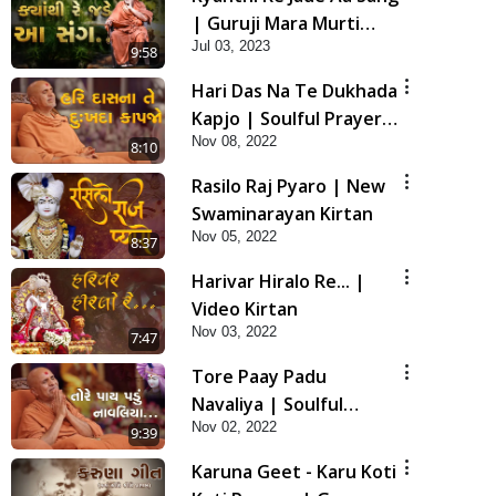
| Guruji Mara Murti
Jul 03, 2023
Sukh Denara | Video
9:58
Kirtan | Swaminarayan
Hari Das Na Te Dukhada
Kirtan
Kapjo | Soulful Prayer |
Nov 08, 2022
SMVS Kirtan
8:10
Rasilo Raj Pyaro | New
Swaminarayan Kirtan
Nov 05, 2022
8:37
Harivar Hiralo Re... |
Video Kirtan
Nov 03, 2022
7:47
Tore Paay Padu
Navaliya | Soulful
Nov 02, 2022
Prayer | SMVS Kirtan
9:39
Karuna Geet - Karu Koti