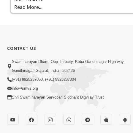
Read More...
CONTACT US
Swaminarayan Dham, Opp. Infocity, Koba-Gandhinagar High way,
Gandhinagar, Gujarat, India - 382426
(+91) 9925237050, (+91) 9925237004
info@smvs.org
Shri Swaminarayan Sarvopari Siddhant Digvijay Trust