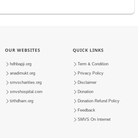
OUR WEBSITES
QUICK LINKS
hdhbapji.org
Term & Condition
anadimukt.org
Privacy Policy
smvscharities.org
Disclaimer
smvshospital.com
Donation
tirthdham.org
Donation Refund Policy
Feedback
SMVS On Internet