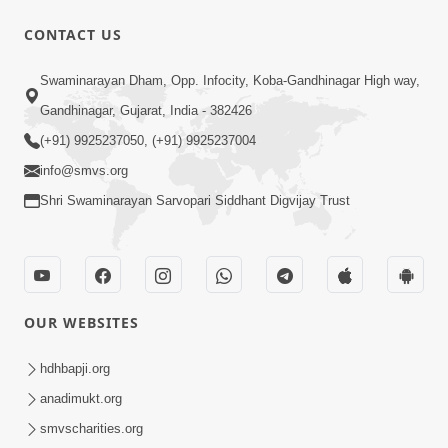
CONTACT US
6:19
Swaminarayan Dham, Opp. Infocity, Koba-Gandhinagar High way,
Maharaj Mere Maharaj, Guruji Mere
Gandhinagar, Gujarat, India - 382426
Guruji | Guru Purnima Special Kirtan |
(+91) 9925237050, (+91) 9925237004
Jul 20, 2024
SMVS Video Kirtan
info@smvs.org
Shri Swaminarayan Sarvopari Siddhant Digvijay Trust
OUR WEBSITES
5:15:00
Rasile Rasile Rasile Shri Ghanshyam |
hdhbapji.org
Kirtan Lyrics | SMVS Video Kirtan
anadimukt.org
Jun 02, 2024
smvscharities.org