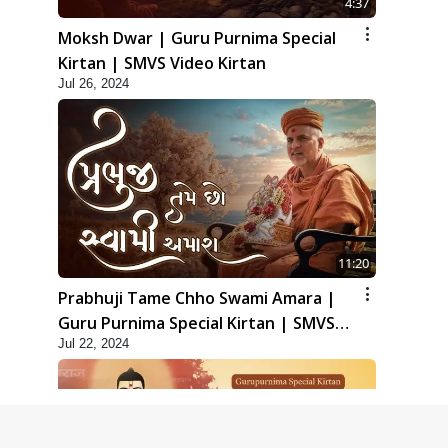
4:37
Moksh Dwar | Guru Purnima Special
Kirtan | SMVS Video Kirtan
Jul 26, 2024
11:20
Prabhuji Tame Chho Swami Amara |
Guru Purnima Special Kirtan | SMVS
Jul 22, 2024
Video Kirtan