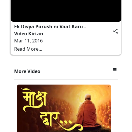
Ek Divya Purush ni Vaat Karu -
Video Kirtan
Mar 11, 2016
Read More...
More Video