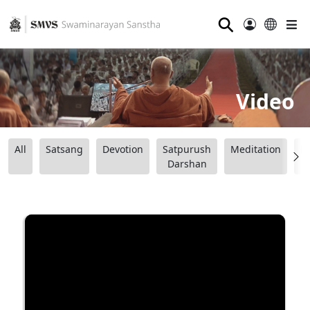
⚲
Video
All
Satsang
Devotion
Satpurush
Meditation
B
Darshan