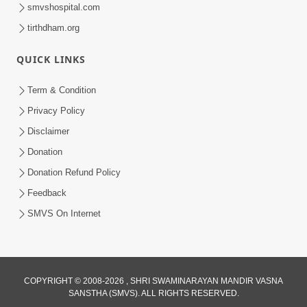
smvshospital.com
tirthdham.org
QUICK LINKS
Term & Condition
6:00
Privacy Policy
Bisar Na Jajo Mere Mit | Kirtan Lyrics |
Disclaimer
SMVS Video Prayers
Donation
May 13, 2024
Donation Refund Policy
Feedback
SMVS On Internet
6:00
COPYRIGHT © 2008-2026 , SHRI SWAMINARAYAN MANDIR VASNA
SANSTHA (SMVS). ALL RIGHTS RESERVED.
Aa Sevak Tamara Chhe | SMVS Video