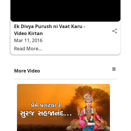
Ek Divya Purush ni Vaat Karu -
Video Kirtan
Mar 11, 2016
Read More...
More Video