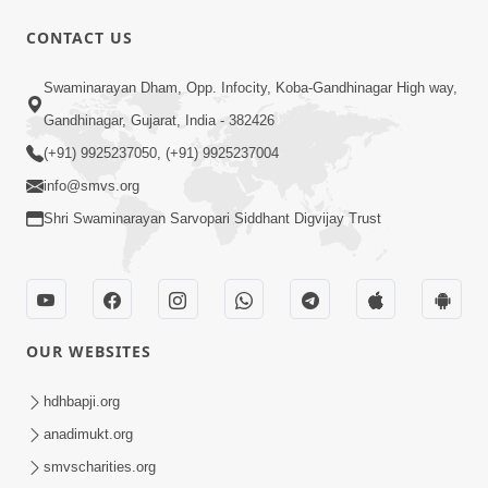
CONTACT US
9:41
Swaminarayan Dham, Opp. Infocity, Koba-Gandhinagar High way,
Aaj Mare Orde Re | Orda Na Pad |
Gandhinagar, Gujarat, India - 382426
Swaminarayan Kirtan | Kirtan Lyrics |
(+91) 9925237050, (+91) 9925237004
May 23, 2025
SMVS
info@smvs.org
Shri Swaminarayan Sarvopari Siddhant Digvijay Trust
OUR WEBSITES
8:02
Tari Murti Re, Chhe Jo Nenu No
hdhbapji.org
Shangar | SMVS Video Kirtan
anadimukt.org
Apr 30, 2025
smvscharities.org