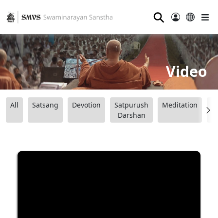
⚲
Video
All
Satsang
Devotion
Satpurush
Meditation
B
Darshan