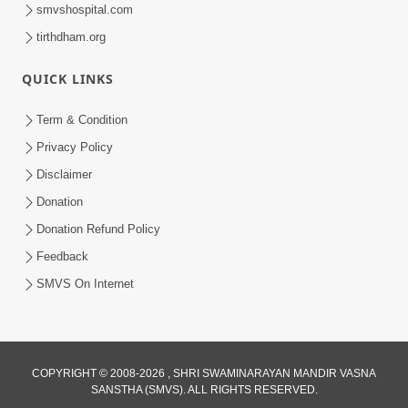
smvshospital.com
tirthdham.org
QUICK LINKS
Term & Condition
9:33
Privacy Policy
Balak Hu Tamaro Vhala | Aatmabuddhi
Disclaimer
Kirtan | Video Kirtan
Donation
Apr 29, 2025
Donation Refund Policy
Feedback
SMVS On Internet
COPYRIGHT © 2008-2026 , SHRI SWAMINARAYAN MANDIR VASNA
SANSTHA (SMVS). ALL RIGHTS RESERVED.