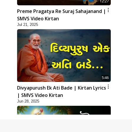
12:27
Preme Pragatya Re Suraj Sahajanand |
SMVS Video Kirtan
Jul 21, 2025
5:46
Divyapurush Ek Ati Bade | Kirtan Lyrics
| SMVS Video Kirtan
Jun 28, 2025