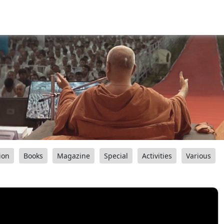
ion
Books
Magazine
Special
Activities
Various