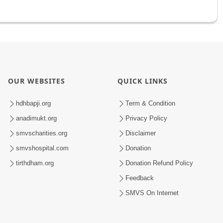
OUR WEBSITES
QUICK LINKS
hdhbapji.org
Term & Condition
anadimukt.org
Privacy Policy
smvscharities.org
Disclaimer
smvshospital.com
Donation
tirthdham.org
Donation Refund Policy
Feedback
SMVS On Internet