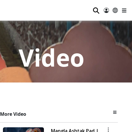
⚲
Video
More Video
Mangla Ashtak Pad |