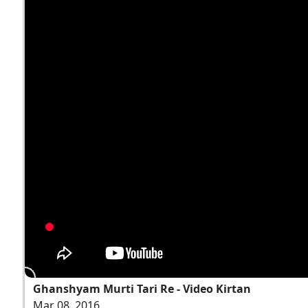
Ghanshyam Murti Tari Re - Video Kirtan
Mar 08, 2016