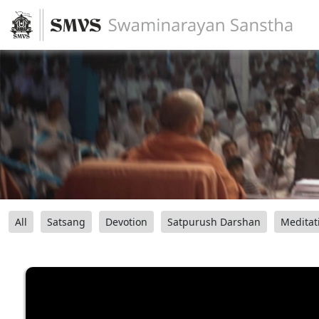
All
Satsang
Devotion
Satpurush Darshan
Meditat