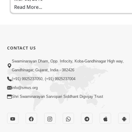
Read More...
CONTACT US
Swaminarayan Dham, Opp. Infocity, Koba-Gandhinagar High way,
Gandhinagar, Gujarat, India - 382426
(+91) 9925237050, (+91) 9925237004
info@smvs.org
Shri Swaminarayan Sarvopari Siddhant Digvijay Trust