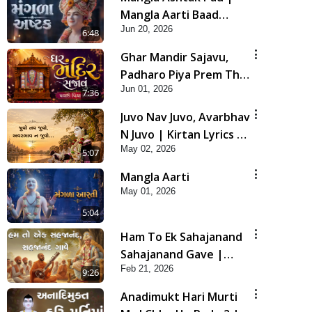
Mangla Aarti Baad
Jun 20, 2026
Mahima Gaan Mate Na
6:48
Pad
Ghar Mandir Sajavu,
Padharo Piya Prem Thi
Jun 01, 2026
| Kirtan Lyrics | SMVS
7:36
Video Kirtan
Juvo Nav Juvo, Avarbhav
N Juvo | Kirtan Lyrics |
May 02, 2026
SMVS Video Kirtan
5:07
Mangla Aarti
May 01, 2026
5:04
Ham To Ek Sahajanand
Sahajanand Gave |
Feb 21, 2026
SMVS Video Kirtan
9:26
Anadimukt Hari Murti