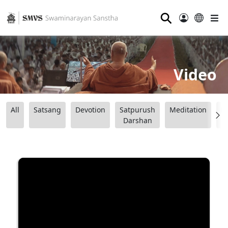
⚲
Video
All
Satsang
Devotion
Satpurush
Meditation
B
Darshan