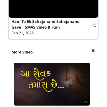
Ham To Ek Sahajanand Sahajanand
Gave | SMVS Video Kirtan
Feb 21, 2026
More Video
6:00