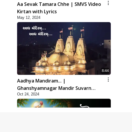
Aa Sevak Tamara Chhe | SMVS Video
Kirtan with Lyrics
May 12, 2024
8:44
Aadhya Mandiram... |
Ghanshyamnagar Mandir Suvarn
Oct 24, 2024
Jayanti Utsav Special Kirtan | SMVS
Video Kirtan