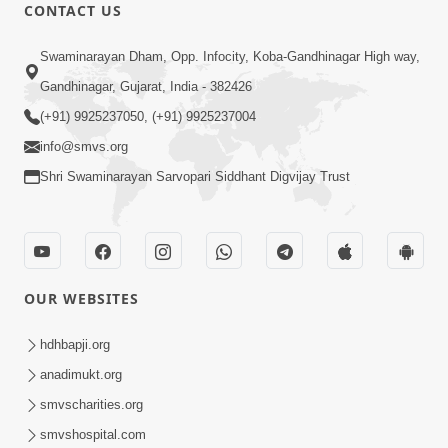
CONTACT US
9:41
Swaminarayan Dham, Opp. Infocity, Koba-Gandhinagar High way,
Aaj Mare Orde Re | Orda Na Pad |
Gandhinagar, Gujarat, India - 382426
Swaminarayan Kirtan | Kirtan Lyrics |
(+91) 9925237050, (+91) 9925237004
May 23, 2025
SMVS
info@smvs.org
Shri Swaminarayan Sarvopari Siddhant Digvijay Trust
OUR WEBSITES
11:18
Aapna Sanidhya Ni Gurudev Kevi Suvas
hdhbapji.org
Chhe | Kirtan Lyrics | SMVS Video
anadimukt.org
Apr 26, 2025
Kirtan
smvscharities.org
smvshospital.com