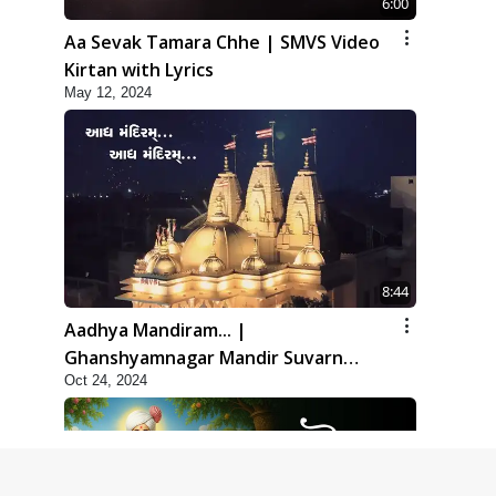
6:00
Aa Sevak Tamara Chhe | SMVS Video
Kirtan with Lyrics
May 12, 2024
8:44
Aadhya Mandiram... |
Ghanshyamnagar Mandir Suvarn
Oct 24, 2024
Jayanti Utsav Special Kirtan | SMVS
Video Kirtan