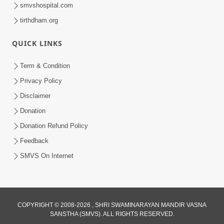
smvshospital.com
tirthdham.org
QUICK LINKS
Term & Condition
9:08
Privacy Policy
Anadimukt Hari Murti Ma J Chhu Hu |
Disclaimer
Soulful Prayer | SMVS Kirtan | SMVS
Donation
Dec 01, 2024
Video Prayers
Donation Refund Policy
Feedback
SMVS On Internet
COPYRIGHT © 2008-2026 , SHRI SWAMINARAYAN MANDIR VASNA
SANSTHA (SMVS). ALL RIGHTS RESERVED.