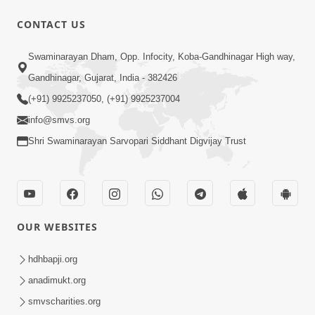
CONTACT US
9:41
Swaminarayan Dham, Opp. Infocity, Koba-Gandhinagar High way,
Aaj Mare Orde Re | Orda Na Pad |
Gandhinagar, Gujarat, India - 382426
Swaminarayan Kirtan | Kirtan Lyrics |
(+91) 9925237050, (+91) 9925237004
May 23, 2025
SMVS
info@smvs.org
Shri Swaminarayan Sarvopari Siddhant Digvijay Trust
OUR WEBSITES
11:18
Aapna Sanidhya Ni Gurudev Kevi Suvas
hdhbapji.org
Chhe | Kirtan Lyrics | SMVS Video
anadimukt.org
Apr 26, 2025
Kirtan
smvscharities.org