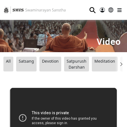
⚲
Video
All
Satsang
Devotion
Satpurush
Meditation
B
Darshan