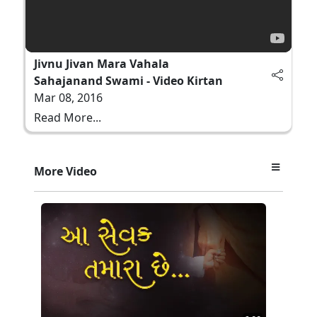
Jivnu Jivan Mara Vahala
Sahajanand Swami - Video Kirtan
Mar 08, 2016
Read More...
More Video