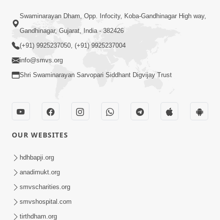
9:41
Swaminarayan Dham, Opp. Infocity, Koba-Gandhinagar High way,
Aaj Mare Orde Re | Orda Na Pad |
Gandhinagar, Gujarat, India - 382426
Swaminarayan Kirtan | Kirtan Lyrics |
(+91) 9925237050, (+91) 9925237004
May 23, 2025
SMVS
info@smvs.org
Shri Swaminarayan Sarvopari Siddhant Digvijay Trust
OUR WEBSITES
11:18
Aapna Sanidhya Ni Gurudev Kevi Suvas
hdhbapji.org
Chhe | Kirtan Lyrics | SMVS Video
anadimukt.org
Apr 26, 2025
Kirtan
smvscharities.org
smvshospital.com
tirthdham.org