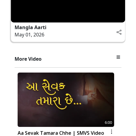
Mangla Aarti
May 01, 2026
More Video
6:00
Aa Sevak Tamara Chhe | SMVS Video