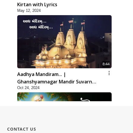
Kirtan with Lyrics
May 12, 2024
8:44
Aadhya Mandiram... |
Ghanshyamnagar Mandir Suvarn
Oct 24, 2024
Jayanti Utsav Special Kirtan | SMVS
Video Kirtan
CONTACT US