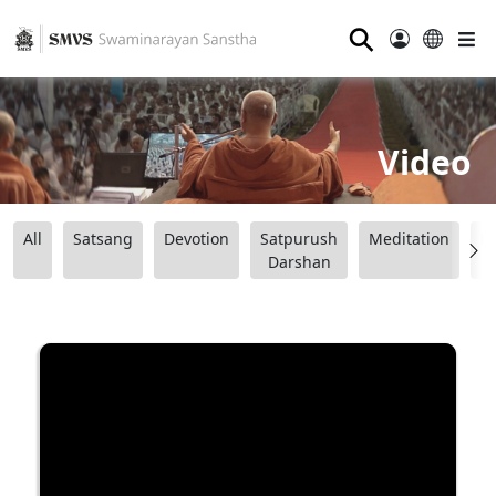
⚲
Video
All
Satsang
Devotion
Satpurush
Meditation
B
Darshan