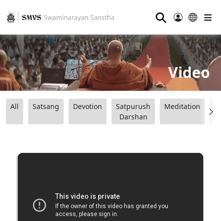
⚲
Video
All
Satsang
Devotion
Satpurush
Meditation
B
Darshan