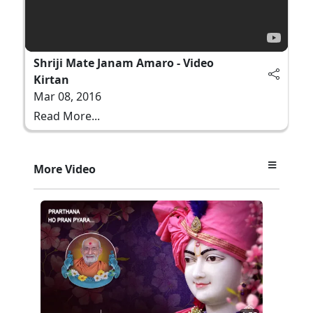
Shriji Mate Janam Amaro - Video
Kirtan
Mar 08, 2016
Read More...
More Video