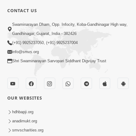
CONTACT US
10:32
Swaminarayan Dham, Opp. Infocity, Koba-Gandhinagar High way,
Ek Divya Purush ni Vaat Karu - Video
Gandhinagar, Gujarat, India - 382426
Kirtan
(+91) 9925237050, (+91) 9925237004
Mar 11, 2016
info@smvs.org
Shri Swaminarayan Sarvopari Siddhant Digvijay Trust
OUR WEBSITES
5:48
Ghanshyam Murti Tari Re - Video
hdhbapji.org
Kirtan
anadimukt.org
Mar 08, 2016
smvscharities.org