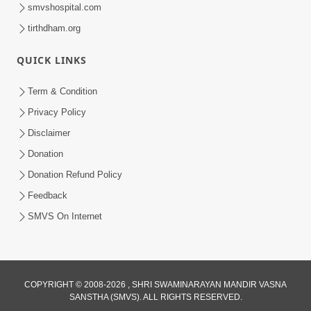
smvshospital.com
tirthdham.org
QUICK LINKS
Term & Condition
12:05
Privacy Policy
Jivnu Jivan Mara Vahala Sahajanand
Disclaimer
Swami - Video Kirtan
Donation
Mar 08, 2016
Donation Refund Policy
Feedback
SMVS On Internet
10:30
COPYRIGHT © 2008-2026 , SHRI SWAMINARAYAN MANDIR VASNA
SANSTHA (SMVS). ALL RIGHTS RESERVED.
Shriji Mate Janam Amaro - Video Kirtan