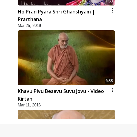
1:53
Ho Pran Pyara Shri Ghanshyam |
Prarthana
Mar 25, 2019
6:38
Khavu Pivu Besavu Suvu Jovu - Video
Kirtan
Mar 11, 2016