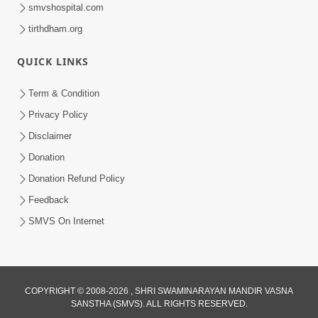
smvshospital.com
tirthdham.org
QUICK LINKS
Term & Condition
7:09
Privacy Policy
Dhyan Dhar Dhyan Dhar Dharm Na
Disclaimer
Putra Nu | Kirtan Lyrics | SMVS Video
Donation
Aug 13, 2023
Kirtan
Donation Refund Policy
Feedback
SMVS On Internet
COPYRIGHT © 2008-2026 , SHRI SWAMINARAYAN MANDIR VASNA
SANSTHA (SMVS). ALL RIGHTS RESERVED.