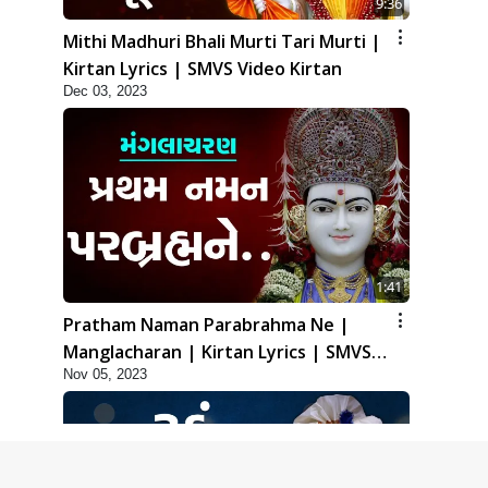
9:36
Mithi Madhuri Bhali Murti Tari Murti |
Kirtan Lyrics | SMVS Video Kirtan
Dec 03, 2023
1:41
Pratham Naman Parabrahma Ne |
Manglacharan | Kirtan Lyrics | SMVS
Nov 05, 2023
Video Kirtan