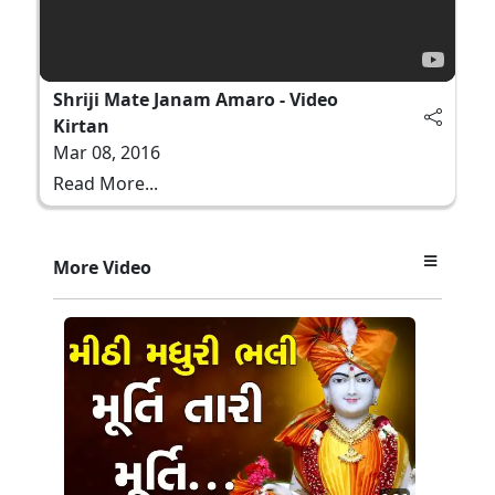
Shriji Mate Janam Amaro - Video
Kirtan
Mar 08, 2016
Read More...
More Video