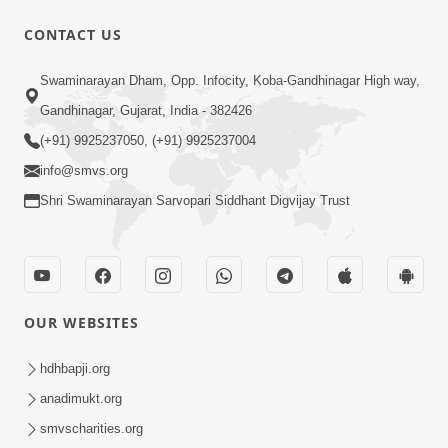
CONTACT US
5:06
Swaminarayan Dham, Opp. Infocity, Koba-Gandhinagar High way,
Rudu Swaminarayan Nam | Kirtan
Gandhinagar, Gujarat, India - 382426
Lyrics | SMVS Video Kirtan
(+91) 9925237050, (+91) 9925237004
Oct 01, 2023
info@smvs.org
Shri Swaminarayan Sarvopari Siddhant Digvijay Trust
OUR WEBSITES
7:02
Purushottam Rup Thai Dhyan Karvu |
hdhbapji.org
Kirtan Lyrics | SMVS Video Kirtan
anadimukt.org
Sep 03, 2023
smvscharities.org