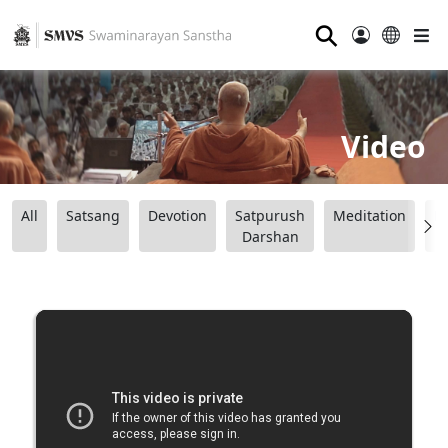
⚲
Video
All
Satsang
Devotion
Satpurush
Meditation
B
Darshan