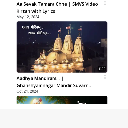
Aa Sevak Tamara Chhe | SMVS Video
Kirtan with Lyrics
May 12, 2024
8:44
Aadhya Mandiram... |
Ghanshyamnagar Mandir Suvarn
Oct 24, 2024
Jayanti Utsav Special Kirtan | SMVS
Video Kirtan