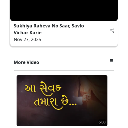
Sukhiya Raheva No Saar, Savlo
Vichar Karie
Nov 27, 2025
More Video
6:00