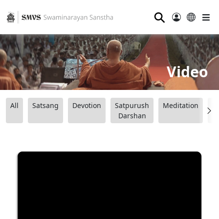
⚲
Video
All
Satsang
Devotion
Satpurush
Meditation
B
Darshan