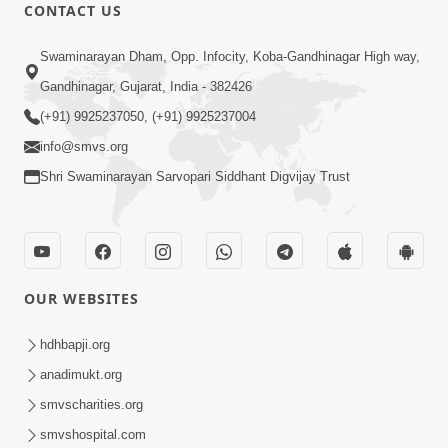
CONTACT US
9:41
Swaminarayan Dham, Opp. Infocity, Koba-Gandhinagar High way,
Aaj Mare Orde Re | Orda Na Pad |
Gandhinagar, Gujarat, India - 382426
Swaminarayan Kirtan | Kirtan Lyrics |
(+91) 9925237050, (+91) 9925237004
May 23, 2025
SMVS
info@smvs.org
Shri Swaminarayan Sarvopari Siddhant Digvijay Trust
OUR WEBSITES
11:18
Aapna Sanidhya Ni Gurudev Kevi Suvas
hdhbapji.org
Chhe | Kirtan Lyrics | SMVS Video
anadimukt.org
Apr 26, 2025
Kirtan
smvscharities.org
smvshospital.com