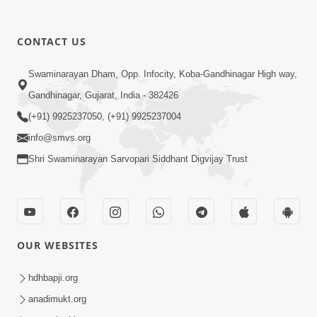
CONTACT US
10:30
Swaminarayan Dham, Opp. Infocity, Koba-Gandhinagar High way,
Shriji Mate Janam Amaro - Video Kirtan
Gandhinagar, Gujarat, India - 382426
Mar 08, 2016
(+91) 9925237050, (+91) 9925237004
info@smvs.org
Shri Swaminarayan Sarvopari Siddhant Digvijay Trust
11:51
OUR WEBSITES
Mara Vahalaji Shu Valap Dise Re - Video
Kirtan
hdhbapji.org
Mar 08, 2016
anadimukt.org