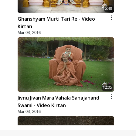
5:48
Ghanshyam Murti Tari Re - Video
Kirtan
Mar 08, 2016
12:05
Jivnu Jivan Mara Vahala Sahajanand
Swami - Video Kirtan
Mar 08, 2016