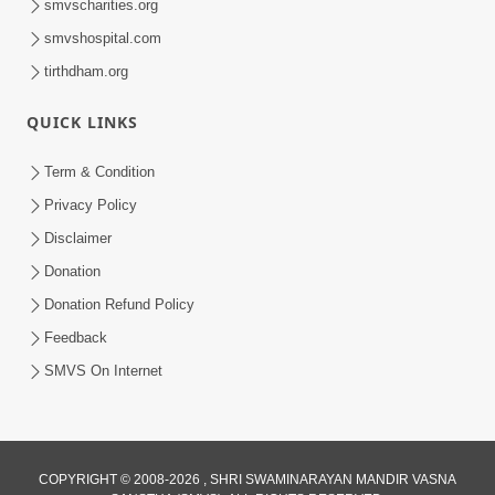
smvscharities.org
smvshospital.com
tirthdham.org
QUICK LINKS
6:38
Term & Condition
Khavu Pivu Besavu Suvu Jovu - Video
Privacy Policy
Kirtan
Disclaimer
Mar 11, 2016
Donation
Donation Refund Policy
Feedback
SMVS On Internet
COPYRIGHT © 2008-2026 , SHRI SWAMINARAYAN MANDIR VASNA