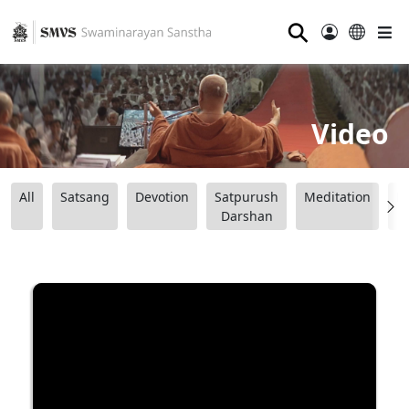
⚲
Video
All
Satsang
Devotion
Satpurush
Meditation
B
Darshan