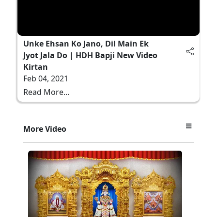
Unke Ehsan Ko Jano, Dil Main Ek
Jyot Jala Do | HDH Bapji New Video
Kirtan
Feb 04, 2021
Read More...
More Video