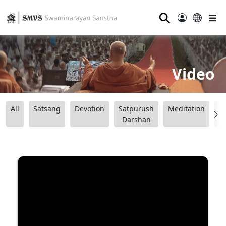
⚲
Video
All
Satsang
Devotion
Satpurush
Meditation
B
Darshan