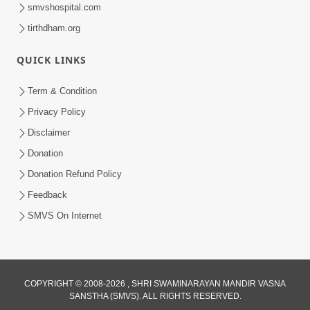
smvshospital.com
tirthdham.org
QUICK LINKS
Term & Condition
2:15:37
Privacy Policy
Jivatma Nu Kalyan Kevi Rite Thay? |
Disclaimer
Sankalp Sabha | 11 Jun, 2026
Donation
Jun 11, 2026
Donation Refund Policy
Feedback
SMVS On Internet
1:01:51
COPYRIGHT © 2008-2026 , SHRI SWAMINARAYAN MANDIR VASNA
SANSTHA (SMVS). ALL RIGHTS RESERVED.
Maharaj Ane Mukta Ni Olkhan E J