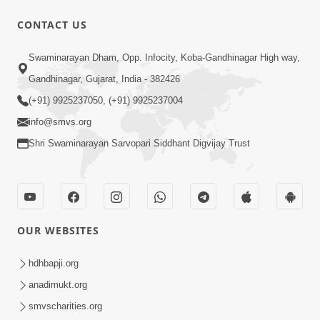
CONTACT US
15:30
Swaminarayan Dham, Opp. Infocity, Koba-Gandhinagar High way,
Prabhu Tam Vina Maru Kon Chhe |
Gandhinagar, Gujarat, India - 382426
Prayer Vivechan by HDH Swamishri
(+91) 9925237050, (+91) 9925237004
Jun 13, 2026
info@smvs.org
Shri Swaminarayan Sarvopari Siddhant Digvijay Trust
OUR WEBSITES
49:09
Hu J Sacho Chhu!!! E Bhram Mathi Bahar
hdhbapji.org
Kevi Rite Aavvu? | HDH Swamishri
anadimukt.org
Jun 13, 2026
smvscharities.org