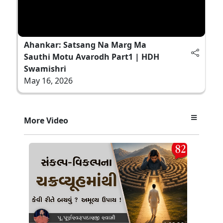
Ahankar: Satsang Na Marg Ma
Sauthi Motu Avarodh Part1 | HDH
Swamishri
May 16, 2026
More Video