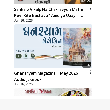
1:08:26
Sankalp Vikalp Na Chakravyuh Mathi
Kevi Rite Bachavu? Amulya Upay ! |
Jun 16, 2026
Sant Vani - 82
12:32
Ghanshyam Magazine | May 2026 |
Audio Jukebox
Jun 16, 2026