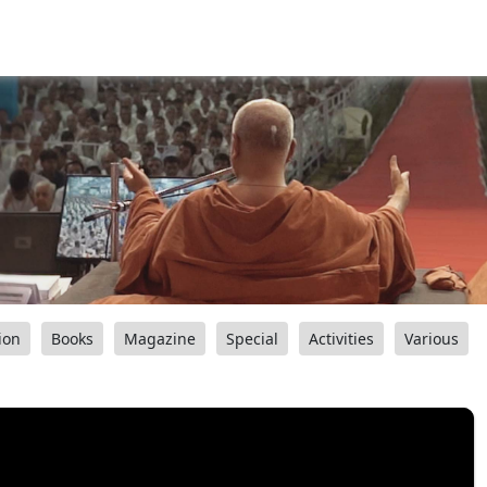
ion
Books
Magazine
Special
Activities
Various