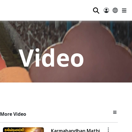
⚲
Video
More Video
Karmabandhan Mathi