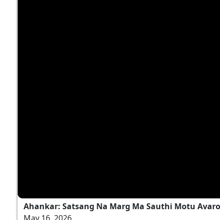
Ahankar: Satsang Na Marg Ma Sauthi Motu Avaro
May 16, 2026