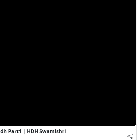
dh Part1 | HDH Swamishri