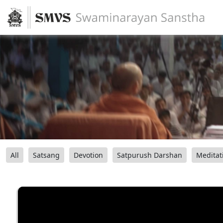
All
Satsang
Devotion
Satpurush Darshan
Meditat