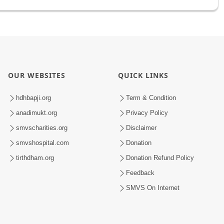
OUR WEBSITES
QUICK LINKS
hdhbapji.org
Term & Condition
anadimukt.org
Privacy Policy
smvscharities.org
Disclaimer
smvshospital.com
Donation
tirthdham.org
Donation Refund Policy
Feedback
SMVS On Internet