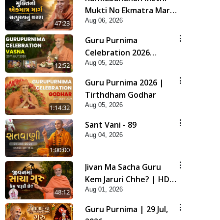
Mukti No Ekmatra Marg
Aug 06, 2026
Satpurush Nu Sharan |
47:23
HDH Swamishri
Guru Purnima
Celebration 2026
Aug 05, 2026
Highlights
12:52
Guru Purnima 2026 |
Tirthdham Godhar
Aug 05, 2026
1:14:32
Sant Vani - 89
Aug 04, 2026
1:00:00
Jivan Ma Sacha Guru
Kem Jaruri Chhe? | HDH
Aug 01, 2026
Swamishri
48:12
Guru Purnima | 29 Jul,