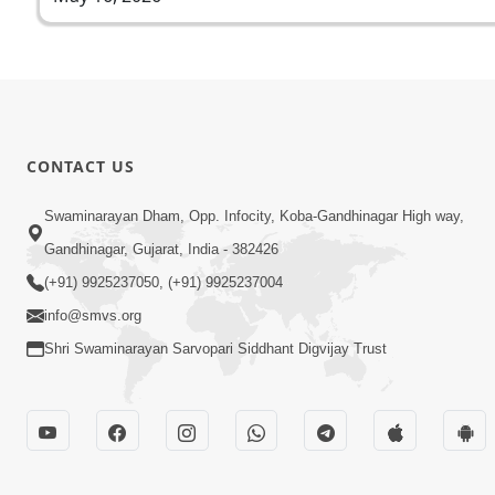
CONTACT US
Swaminarayan Dham, Opp. Infocity, Koba-Gandhinagar High way,
Gandhinagar, Gujarat, India - 382426
(+91) 9925237050, (+91) 9925237004
info@smvs.org
Shri Swaminarayan Sarvopari Siddhant Digvijay Trust