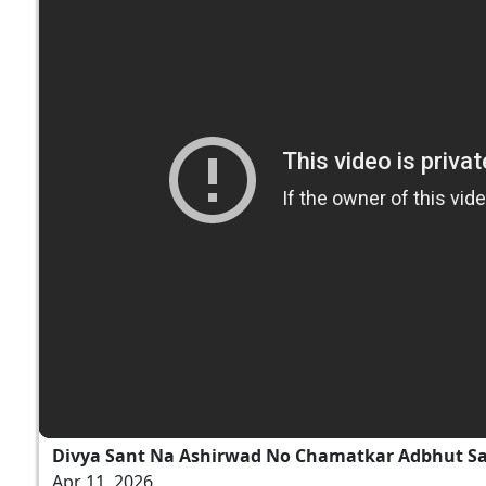
Divya Sant Na Ashirwad No Chamatkar Adbhut S
Apr 11, 2026