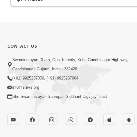
CONTACT US
Swaminarayan Dham, Opp. Infocity, Koba-Gandhinagar High way,
Gandhinagar, Gujarat, India - 382426
(+91) 9925237050, (+91) 9925237004
info@smvs.org
Shri Swaminarayan Sarvopari Siddhant Digvijay Trust