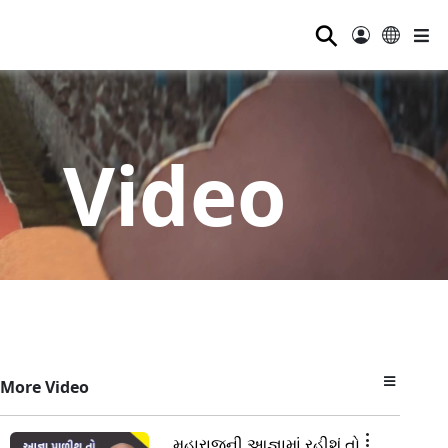
⚲
Video
More Video
મહારાજની આજ્ઞામાં રહીશું તો