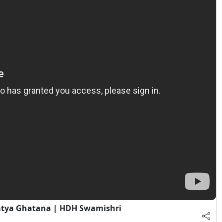
atya Ghatana | HDH Swamishri