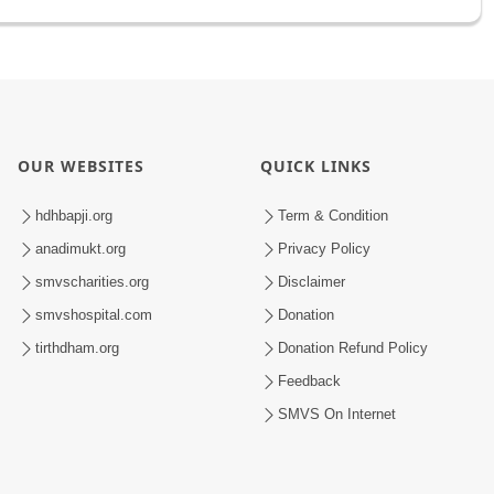
OUR WEBSITES
QUICK LINKS
hdhbapji.org
Term & Condition
anadimukt.org
Privacy Policy
smvscharities.org
Disclaimer
smvshospital.com
Donation
tirthdham.org
Donation Refund Policy
Feedback
SMVS On Internet