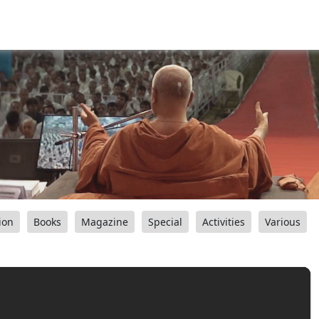
ion
Books
Magazine
Special
Activities
Various