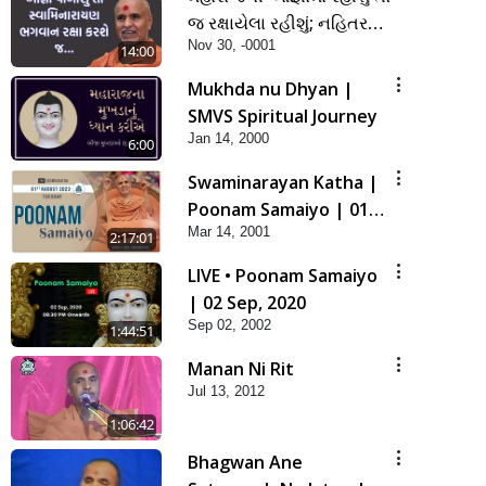
જ રક્ષાયેલા રહીશું; નહિતર
Nov 30, -0001
નહિ | SMVS Spiritual
14:00
Journey
Mukhda nu Dhyan |
SMVS Spiritual Journey
Jan 14, 2000
6:00
Swaminarayan Katha |
Poonam Samaiyo | 01
Mar 14, 2001
Aug, 2023
2:17:01
LIVE • Poonam Samaiyo
| 02 Sep, 2020
Sep 02, 2002
1:44:51
Manan Ni Rit
Jul 13, 2012
1:06:42
Bhagwan Ane