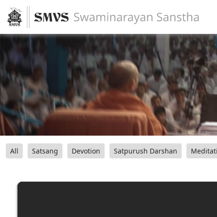
All
Satsang
Devotion
Satpurush Darshan
Meditat