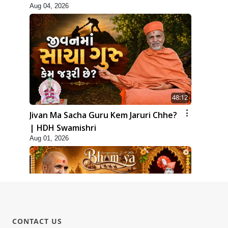
Aug 04, 2026
48:12
Jivan Ma Sacha Guru Kem Jaruri Chhe?
| HDH Swamishri
Aug 01, 2026
CONTACT US