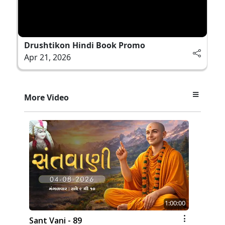
Drushtikon Hindi Book Promo
Apr 21, 2026
More Video
1:00:00
Sant Vani - 89