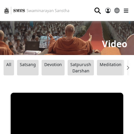
⚲
Video
All
Satsang
Devotion
Satpurush
Meditation
B
Darshan