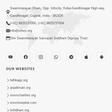
3:47:07
Swaminarayan Dham, Opp. Infocity, Koba-Gandhinagar High way,
Guru Purnima | 29 Jul, 2026
Jul 29, 2026
Gandhinagar, Gujarat, India - 382426
(+91) 9925237050, (+91) 9925237004
info@smvs.org
Shri Swaminarayan Sarvopari Siddhant Digvijay Trust
6:21
Kese Badala Mera Jivan? | From Broken
OUR WEBSITES
& Lost to Finding Peace with Hari
Jul 29, 2026
Bhomiya
hdhbapji.org
anadimukt.org
smvscharities.org
smvshospital.com
tirthdham.org