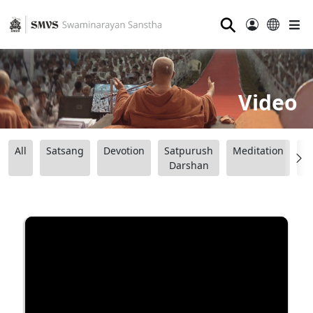
⚲
Video
All
Satsang
Devotion
Satpurush
Meditation
B
Darshan