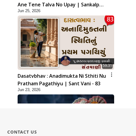
Ane Tene Talva No Upay | Sankalp
Jun 25, 2026
Sabha | 25 Jun, 2026
59:31
Dasatvbhav : Anadimukta Ni Sthiti Nu
Pratham Pagathiyu | Sant Vani - 83
Jun 23, 2026
CONTACT US