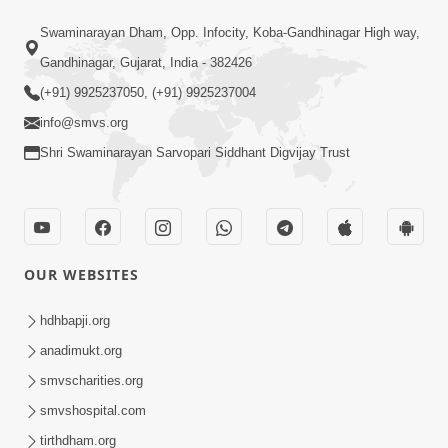
6:48
Swaminarayan Dham, Opp. Infocity, Koba-Gandhinagar High way,
Mangla Ashtak Pad | Mangla Aarti
Gandhinagar, Gujarat, India - 382426
Baad Mahima Gaan Mate Na Pad
(+91) 9925237050, (+91) 9925237004
Jun 20, 2026
info@smvs.org
Shri Swaminarayan Sarvopari Siddhant Digvijay Trust
OUR WEBSITES
47:35
Dehbhav Thi Par Thava Nu Dvar :
hdhbapji.org
Satpurush No Rajipo | HDH Swamishri
anadimukt.org
Jun 20, 2026
smvscharities.org
smvshospital.com
tirthdham.org