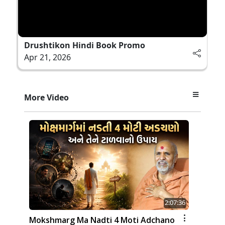
Drushtikon Hindi Book Promo
Apr 21, 2026
More Video
2:07:36
Mokshmarg Ma Nadti 4 Moti Adchano