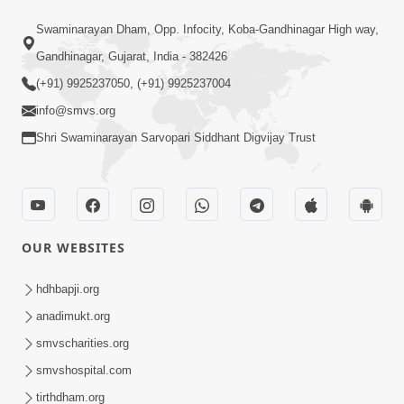
2:07
Swaminarayan Dham, Opp. Infocity, Koba-Gandhinagar High way,
SMVS Hospital Promo
Oct 28, 2014
Gandhinagar, Gujarat, India - 382426
(+91) 9925237050, (+91) 9925237004
info@smvs.org
Shri Swaminarayan Sarvopari Siddhant Digvijay Trust
55:14
Sant Samagam ni Bhukh
OUR WEBSITES
Oct 08, 2014
hdhbapji.org
anadimukt.org
smvscharities.org
smvshospital.com
tirthdham.org