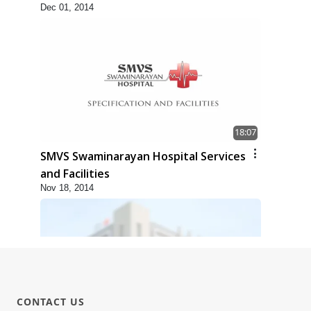
Dec 01, 2014
18:07
SMVS Swaminarayan Hospital Services
and Facilities
Nov 18, 2014
CONTACT US