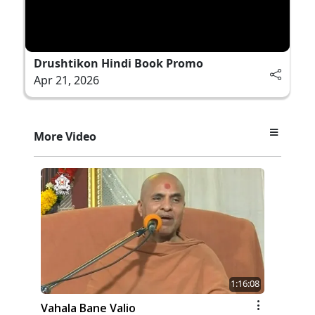
Drushtikon Hindi Book Promo
Apr 21, 2026
More Video
1:16:08
Vahala Bane Valio