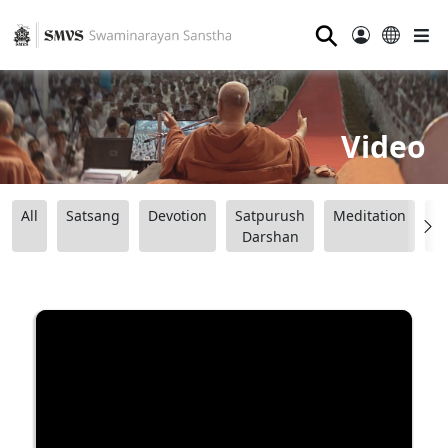
⚲
Video
All
Satsang
Devotion
Satpurush
Meditation
B
Darshan