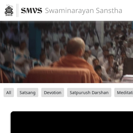
All
Satsang
Devotion
Satpurush Darshan
Meditat