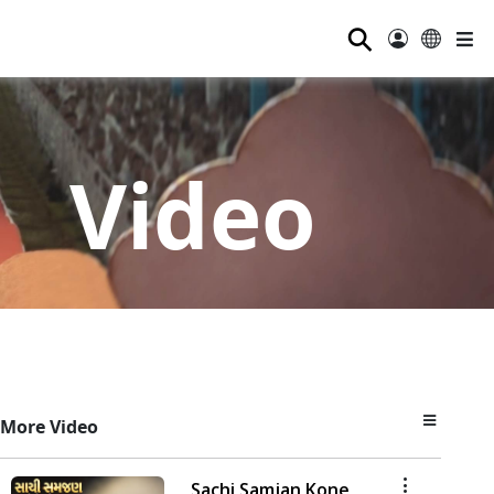
⚲
Video
More Video
Sachi Samjan Kone