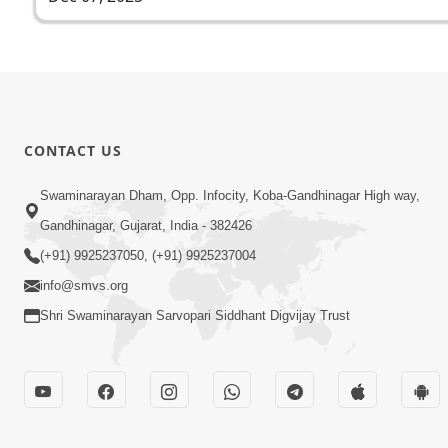
CONTACT US
Swaminarayan Dham, Opp. Infocity, Koba-Gandhinagar High way,
Gandhinagar, Gujarat, India - 382426
(+91) 9925237050, (+91) 9925237004
info@smvs.org
Shri Swaminarayan Sarvopari Siddhant Digvijay Trust