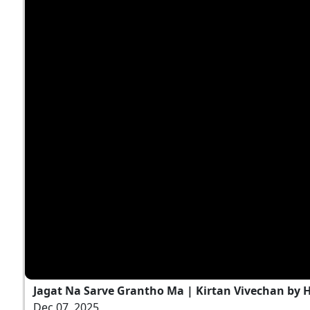
Jagat Na Sarve Grantho Ma | Kirtan Vivechan by
Dec 07, 2025