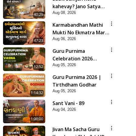
kahevay? Jano Satya
Aug 08, 2026
Prasang Dvara | HDH
40:29
Swamishri
Karmabandhan Mathi
Mukti No Ekmatra Marg
Aug 06, 2026
Satpurush Nu Sharan |
47:23
HDH Swamishri
Guru Purnima
Celebration 2026
Aug 05, 2026
Highlights
12:52
Guru Purnima 2026 |
Tirthdham Godhar
Aug 05, 2026
1:14:32
Sant Vani - 89
Aug 04, 2026
1:00:00
Jivan Ma Sacha Guru