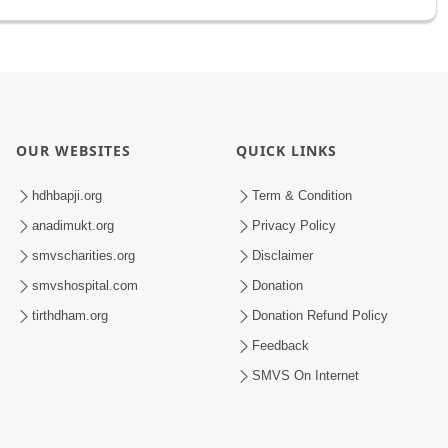
OUR WEBSITES
QUICK LINKS
hdhbapji.org
Term & Condition
anadimukt.org
Privacy Policy
smvscharities.org
Disclaimer
smvshospital.com
Donation
tirthdham.org
Donation Refund Policy
Feedback
SMVS On Internet