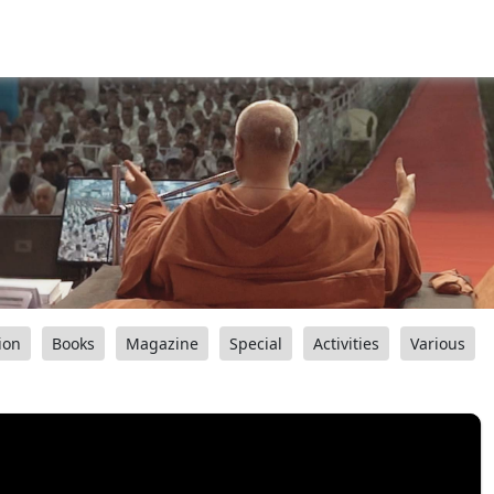
ion
Books
Magazine
Special
Activities
Various