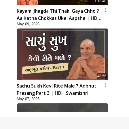
1:16:48
Kayami Jhagda Thi Thaki Gaya Chho ?
Aa Katha Chokkas Ukel Aapshe | HDH
May 09, 2026
Swamishri
48:55
Sachu Sukh Kevi Rite Male ? Adbhut
Prasang Part 3 | HDH Swamishri
May 07, 2026