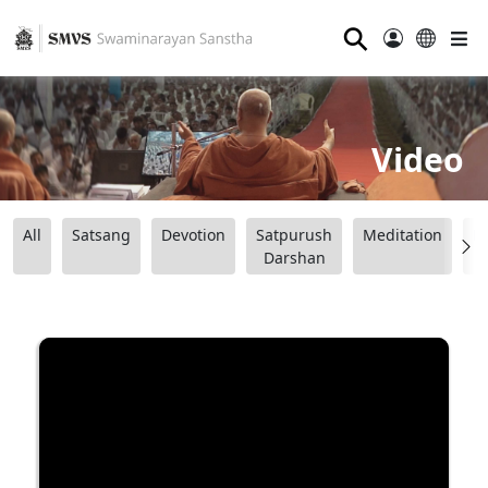
⚲
Video
All
Satsang
Devotion
Satpurush
Meditation
B
Darshan