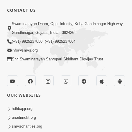
CONTACT US
1:07
Swaminarayan Dham, Opp. Infocity, Koba-Gandhinagar High way,
Living A Joyful Life Book Promo
Gandhinagar, Gujarat, India - 382426
May 05, 2026
(+91) 9925237050, (+91) 9925237004
info@smvs.org
Shri Swaminarayan Sarvopari Siddhant Digvijay Trust
1:01:16
OUR WEBSITES
Kalyan No Sacho Marg: Ahankarmukt
Jivan | Sant Vani - 76
hdhbapji.org
May 05, 2026
anadimukt.org
smvscharities.org