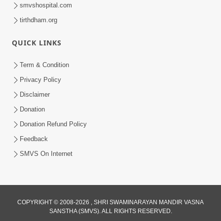
smvshospital.com
tirthdham.org
QUICK LINKS
5:07
Term & Condition
Juvo Nav Juvo, Avarbhav N Juvo |
Privacy Policy
Kirtan Lyrics | SMVS Video Kirtan
Disclaimer
May 02, 2026
Donation
Donation Refund Policy
Feedback
SMVS On Internet
COPYRIGHT © 2008-2026 , SHRI SWAMINARAYAN MANDIR VASNA
SANSTHA (SMVS). ALL RIGHTS RESERVED.