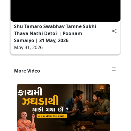
Shu Tamaro Swabhav Tamne Sukhi
Thava Nathi Deto? | Poonam
Samaiyo | 31 May, 2026
May 31, 2026
More Video