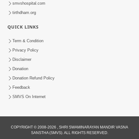
smvshospital.com
tirthdham.org
QUICK LINKS
Term & Condition
52:35
Privacy Policy
Ahankar: Satsang Na Marg Ma Sauthi
Disclaimer
Motu Avarodh Part1 | HDH Swamishri
Donation
May 16, 2026
Donation Refund Policy
Feedback
SMVS On Internet
COPYRIGHT © 2008-2026 , SHRI SWAMINARAYAN MANDIR VASNA
SANSTHA (SMVS). ALL RIGHTS RESERVED.