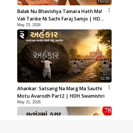
1:07:27
Balak Nu Bhavishya Tamara Hath Ma!
Vali Tarike Ni Sachi Faraj Samjo | HDH
May 23, 2026
Swamishri
52:30
Ahankar: Satsang Na Marg Ma Sauthi
Motu Avarodh Part2 | HDH Swamishri
May 21, 2026