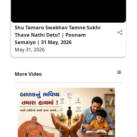
Shu Tamaro Swabhav Tamne Sukhi
Thava Nathi Deto? | Poonam
Samaiyo | 31 May, 2026
May 31, 2026
More Video