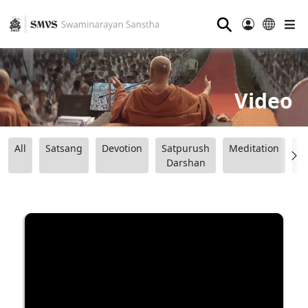
⚲
Video
All
Satsang
Devotion
Satpurush
Meditation
B
Darshan