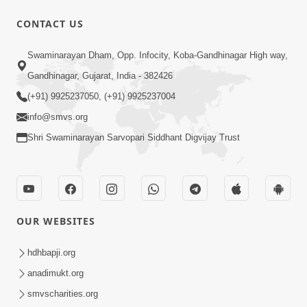
CONTACT US
1:04:51
Swaminarayan Dham, Opp. Infocity, Koba-Gandhinagar High way,
Satsang Ma Kasar Rahit Thavani Chavi
Gandhinagar, Gujarat, India - 382426
Shu Chhe? | Sant Vani - 78
(+91) 9925237050, (+91) 9925237004
May 19, 2026
info@smvs.org
Shri Swaminarayan Sarvopari Siddhant Digvijay Trust
OUR WEBSITES
5:06
Ek Paththar Ni Aatmakatha | SMVS
hdhbapji.org
Telefilm
anadimukt.org
May 16, 2026
smvscharities.org