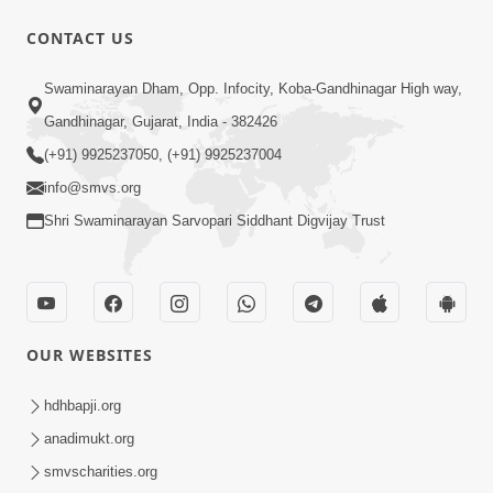
CONTACT US
7:51
Swaminarayan Dham, Opp. Infocity, Koba-Gandhinagar High way,
Kon Jitshe? Sanskar vs Modern
Lifestyle | SMVS Telefilm
Gandhinagar, Gujarat, India - 382426
Jun 06, 2026
(+91) 9925237050, (+91) 9925237004
info@smvs.org
Shri Swaminarayan Sarvopari Siddhant Digvijay Trust
54:03
OUR WEBSITES
Maharaj Ane Motapurush No Rajipo
Melavva Ni Sauthi Saral Chavi | HDH
hdhbapji.org
Jun 06, 2026
Swamishri
anadimukt.org
smvscharities.org