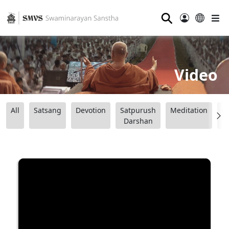
⚲
Video
All
Satsang
Devotion
Satpurush
Meditation
B
Darshan