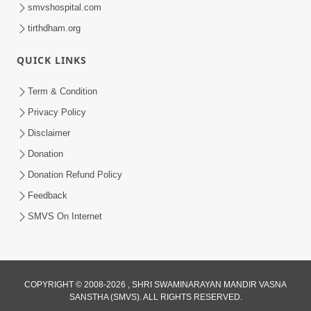
smvshospital.com
tirthdham.org
QUICK LINKS
1:16
Term & Condition
Ghar Mandir Book Promo
Privacy Policy
Jun 04, 2026
Disclaimer
Donation
Donation Refund Policy
Feedback
SMVS On Internet
COPYRIGHT © 2008-2026 , SHRI SWAMINARAYAN MANDIR VASNA
SANSTHA (SMVS). ALL RIGHTS RESERVED.