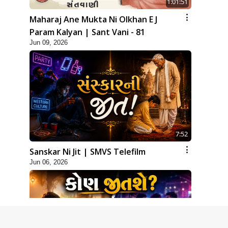
1:01:51
Maharaj Ane Mukta Ni Olkhan E J
Param Kalyan | Sant Vani - 81
Jun 09, 2026
7:52
Sanskar Ni Jit | SMVS Telefilm
Jun 06, 2026