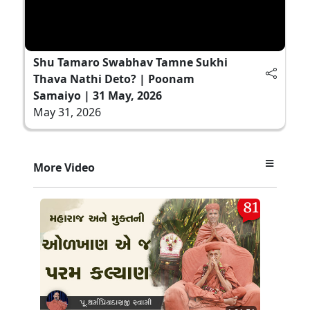
Shu Tamaro Swabhav Tamne Sukhi
Thava Nathi Deto? | Poonam
Samaiyo | 31 May, 2026
May 31, 2026
More Video