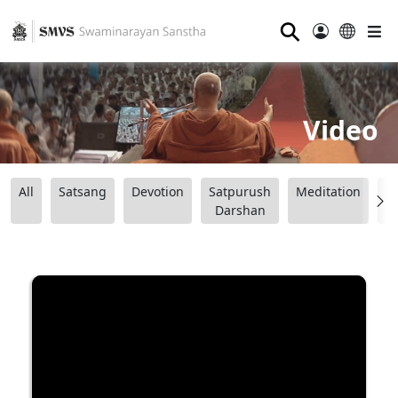
⚲
Video
All
Satsang
Devotion
Satpurush
Meditation
B
Darshan