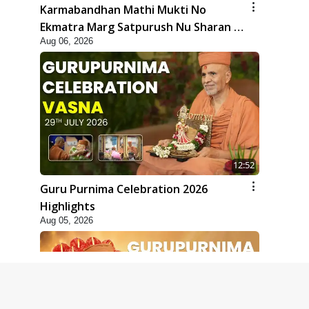
Karmabandhan Mathi Mukti No
Ekmatra Marg Satpurush Nu Sharan |
Aug 06, 2026
HDH Swamishri
12:52
Guru Purnima Celebration 2026
Highlights
Aug 05, 2026