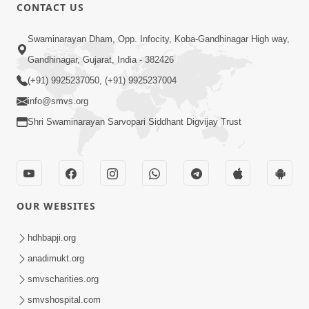
CONTACT US
1:14:32
Swaminarayan Dham, Opp. Infocity, Koba-Gandhinagar High way,
Guru Purnima 2026 | Tirthdham
Gandhinagar, Gujarat, India - 382426
Godhar
(+91) 9925237050, (+91) 9925237004
Aug 05, 2026
info@smvs.org
Shri Swaminarayan Sarvopari Siddhant Digvijay Trust
OUR WEBSITES
1:00:00
Sant Vani - 89
hdhbapji.org
Aug 04, 2026
anadimukt.org
smvscharities.org
smvshospital.com