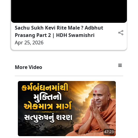
Sachu Sukh Kevi Rite Male ? Adbhut
Prasang Part 2 | HDH Swamishri
Apr 25, 2026
More Video
47:23