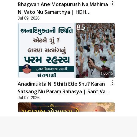
Bhagwan Ane Motapurush Na Mahima
Ni Vato Nu Samarthya | HDH
Jul 09, 2026
Swamishri
1:05:46
Anadimukta Ni Sthiti Etle Shu? Karan
Satsang Nu Param Rahasya | Sant Vani
Jul 07, 2026
- 85