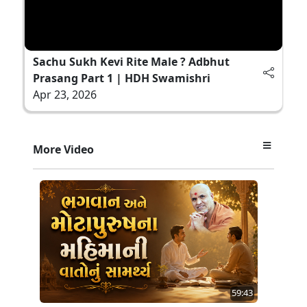
Sachu Sukh Kevi Rite Male ? Adbhut
Prasang Part 1 | HDH Swamishri
Apr 23, 2026
More Video
59:43