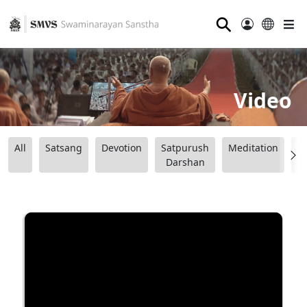
⚲
Video
All
Satsang
Devotion
Satpurush
Meditation
B
Darshan