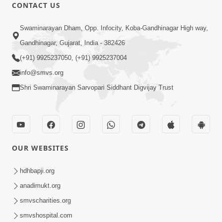
CONTACT US
45:14
Swaminarayan Dham, Opp. Infocity, Koba-Gandhinagar High way,
Maharaj Motapurush No Antar No
Gandhinagar, Gujarat, India - 382426
Rajipo Melavva No Rajmarg | HDH
(+91) 9925237050, (+91) 9925237004
Jul 04, 2026
Swamishri
info@smvs.org
Shri Swaminarayan Sarvopari Siddhant Digvijay Trust
OUR WEBSITES
1:36
Guru Purnima Celebration 2026 |
hdhbapji.org
Promo
anadimukt.org
Jul 02, 2026
smvscharities.org
smvshospital.com