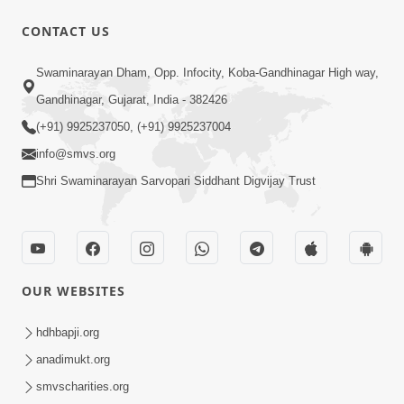
CONTACT US
1:05:46
Swaminarayan Dham, Opp. Infocity, Koba-Gandhinagar High way,
Anadimukta Ni Sthiti Etle Shu? Karan
Gandhinagar, Gujarat, India - 382426
Satsang Nu Param Rahasya | Sant Vani
(+91) 9925237050, (+91) 9925237004
Jul 07, 2026
- 85
info@smvs.org
Shri Swaminarayan Sarvopari Siddhant Digvijay Trust
OUR WEBSITES
45:14
Maharaj Motapurush No Antar No
hdhbapji.org
Rajipo Melavva No Rajmarg | HDH
anadimukt.org
Jul 04, 2026
Swamishri
smvscharities.org