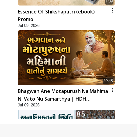
1:09
Essence Of Shikshapatri (ebook)
Promo
Jul 09, 2026
59:43
Bhagwan Ane Motapurush Na Mahima
Ni Vato Nu Samarthya | HDH
Jul 09, 2026
Swamishri