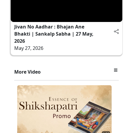
Jivan No Aadhar : Bhajan Ane
Bhakti | Sankalp Sabha | 27 May,
2026
May 27, 2026
More Video