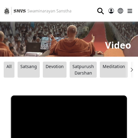
⚲
Video
All
Satsang
Devotion
Satpurush
Meditation
B
Darshan