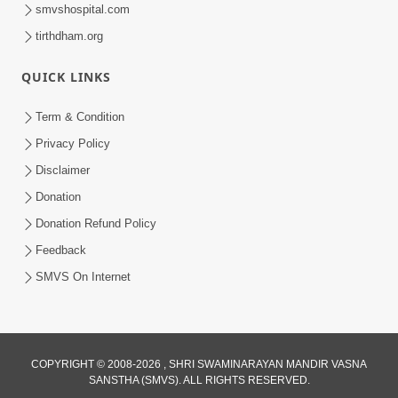
smvshospital.com
tirthdham.org
QUICK LINKS
Term & Condition
1:36
Privacy Policy
Guru Purnima Celebration 2026 |
Disclaimer
Promo
Donation
Jul 02, 2026
Donation Refund Policy
Feedback
SMVS On Internet
1:10:06
COPYRIGHT © 2008-2026 , SHRI SWAMINARAYAN MANDIR VASNA
SANSTHA (SMVS). ALL RIGHTS RESERVED.
Maya Na Pravah Mathi Mukta Thava