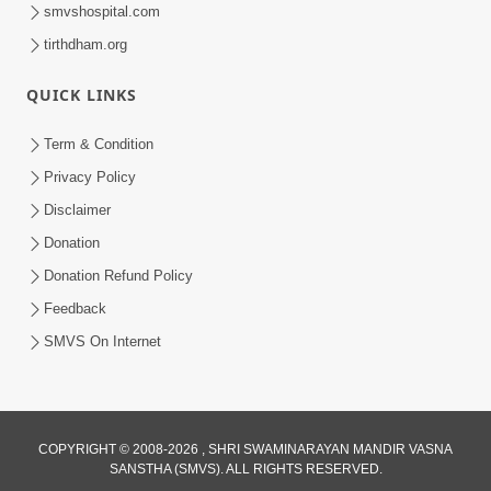
smvshospital.com
tirthdham.org
10:29
QUICK LINKS
15 Minutes Morning Meditation |
Short Meditation To Start Your Day |
Term & Condition
Jul 23, 2023
Kirtan Meditation Track - 2
Privacy Policy
Disclaimer
Donation
Donation Refund Policy
Feedback
SMVS On Internet
COPYRIGHT © 2008-2026 , SHRI SWAMINARAYAN MANDIR VASNA
SANSTHA (SMVS). ALL RIGHTS RESERVED.