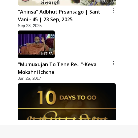
1:08:30
"Ahinsa" Adbhut Prsansago | Sant
Vani - 45 | 23 Sep, 2025
Sep 23, 2025
1:17:53
"Mumuxujan To Tene Re..."-Keval
Mokshni Ichcha
Jan 25, 2017
1:09