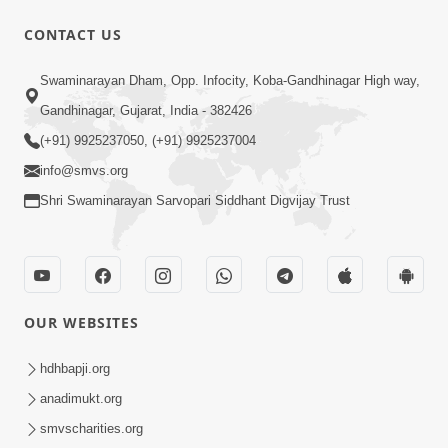
10 Days To Go | Anadimukt Vishwam
CONTACT US
Shilanyas & Gurudev Bapji 92nd
Mar 15, 2024
Pragatyotsav
Swaminarayan Dham, Opp. Infocity, Koba-Gandhinagar High way,
Gandhinagar, Gujarat, India - 382426
(+91) 9925237050, (+91) 9925237004
info@smvs.org
Shri Swaminarayan Sarvopari Siddhant Digvijay Trust
17:34
15 Minutes Morning Meditation |
Short Meditation To Start Your Day |
OUR WEBSITES
Nov 23, 2022
Kirtan Meditation Track - 1
hdhbapji.org
anadimukt.org
smvscharities.org