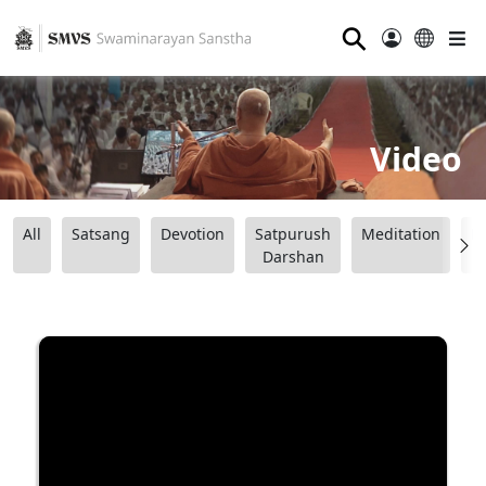
⚲
Video
All
Satsang
Devotion
Satpurush
Meditation
B
Darshan