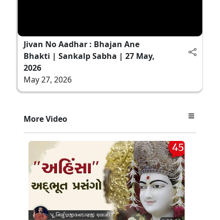
Jivan No Aadhar : Bhajan Ane
Bhakti | Sankalp Sabha | 27 May,
2026
May 27, 2026
More Video