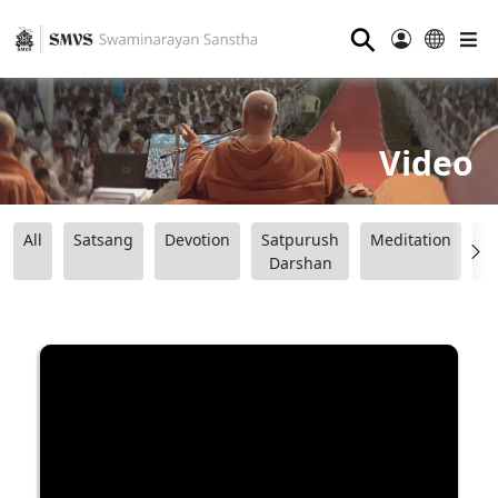
⚲
Video
All
Satsang
Devotion
Satpurush
Meditation
B
Darshan