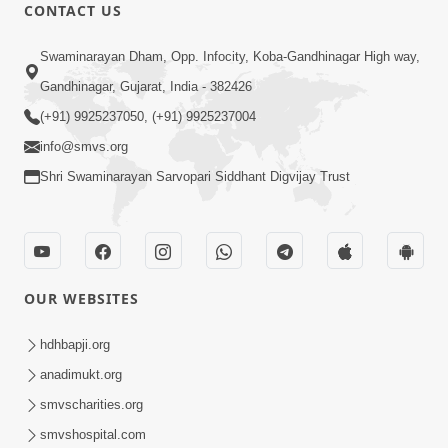
CONTACT US
2:17:01
Swaminarayan Dham, Opp. Infocity, Koba-Gandhinagar High way,
Swaminarayan Katha | Poonam
Gandhinagar, Gujarat, India - 382426
Samaiyo | 01 Aug, 2023
(+91) 9925237050, (+91) 9925237004
Mar 14, 2001
info@smvs.org
Shri Swaminarayan Sarvopari Siddhant Digvijay Trust
OUR WEBSITES
1:44:51
LIVE • Poonam Samaiyo | 02 Sep, 2020
hdhbapji.org
Sep 02, 2002
anadimukt.org
smvscharities.org
smvshospital.com