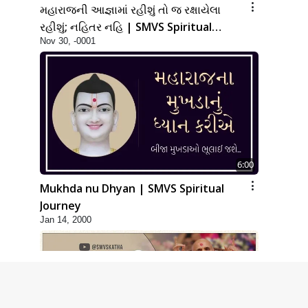
મહારાજની આજ્ઞામાં રહીશું તો જ રક્ષાયેલા
રહીશું; નહિતર નહિ | SMVS Spiritual
Nov 30, -0001
Journey
6:00
Mukhda nu Dhyan | SMVS Spiritual
Journey
Jan 14, 2000