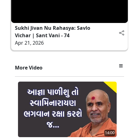
Sukhi Jivan Nu Rahasya: Savlo
Vichar | Sant Vani - 74
Apr 21, 2026
More Video
14:00