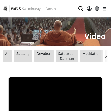
⚲
Video
All
Satsang
Devotion
Satpurush
Meditation
B
Darshan