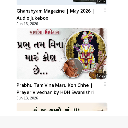
12:32
Ghanshyam Magazine | May 2026 |
Audio Jukebox
Jun 16, 2026
15:30
Prabhu Tam Vina Maru Kon Chhe |
Prayer Vivechan by HDH Swamishri
Jun 13, 2026