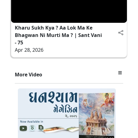
Kharu Sukh Kya ? Aa Lok Ma Ke
Bhagwan Ni Murti Ma ? | Sant Vani
- 75
Apr 28, 2026
More Video