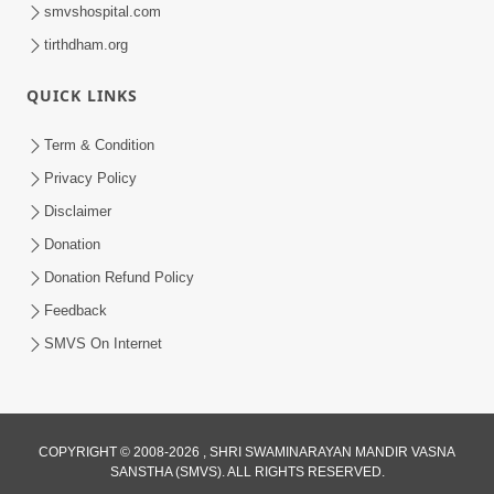
smvshospital.com
tirthdham.org
QUICK LINKS
Term & Condition
1:01:51
Privacy Policy
Maharaj Ane Mukta Ni Olkhan E J
Disclaimer
Param Kalyan | Sant Vani - 81
Donation
Jun 09, 2026
Donation Refund Policy
Feedback
SMVS On Internet
COPYRIGHT © 2008-2026 , SHRI SWAMINARAYAN MANDIR VASNA
SANSTHA (SMVS). ALL RIGHTS RESERVED.