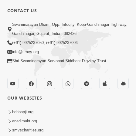
CONTACT US
49:09
Swaminarayan Dham, Opp. Infocity, Koba-Gandhinagar High way,
Hu J Sacho Chhu!!! E Bhram Mathi Bahar
Gandhinagar, Gujarat, India - 382426
Kevi Rite Aavvu? | HDH Swamishri
(+91) 9925237050, (+91) 9925237004
Jun 13, 2026
info@smvs.org
Shri Swaminarayan Sarvopari Siddhant Digvijay Trust
OUR WEBSITES
2:15:37
Jivatma Nu Kalyan Kevi Rite Thay? |
hdhbapji.org
Sankalp Sabha | 11 Jun, 2026
anadimukt.org
Jun 11, 2026
smvscharities.org