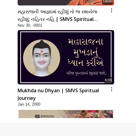
14:00
મહારાજની આજ્ઞામાં રહીશું તો જ રક્ષાયેલા
રહીશું; નહિતર નહિ | SMVS Spiritual
Nov 30, -0001
Journey
6:00
Mukhda nu Dhyan | SMVS Spiritual
Journey
Jan 14, 2000