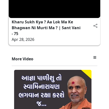
Kharu Sukh Kya ? Aa Lok Ma Ke
Bhagwan Ni Murti Ma ? | Sant Vani
- 75
Apr 28, 2026
More Video