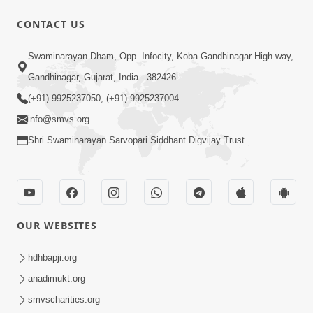
CONTACT US
2:17:01
Swaminarayan Dham, Opp. Infocity, Koba-Gandhinagar High way,
Swaminarayan Katha | Poonam
Gandhinagar, Gujarat, India - 382426
Samaiyo | 01 Aug, 2023
(+91) 9925237050, (+91) 9925237004
Mar 14, 2001
info@smvs.org
Shri Swaminarayan Sarvopari Siddhant Digvijay Trust
OUR WEBSITES
1:44:51
LIVE • Poonam Samaiyo | 02 Sep, 2020
hdhbapji.org
Sep 02, 2002
anadimukt.org
smvscharities.org