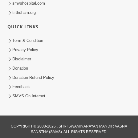
smvshospital.com
tirthdham.org
QUICK LINKS
1:06:42
Term & Condition
Manan Ni Rit
Privacy Policy
Jul 13, 2012
Disclaimer
Donation
Donation Refund Policy
Feedback
SMVS On Internet
COPYRIGHT © 2008-2026 , SHRI SWAMINARAYAN MANDIR VASNA
SANSTHA (SMVS). ALL RIGHTS RESERVED.