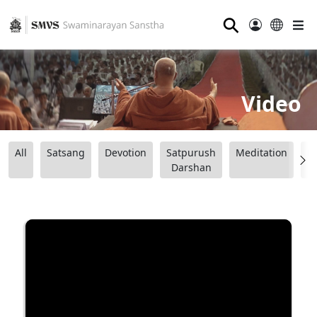
⚲
Video
All
Satsang
Devotion
Satpurush
Meditation
B
Darshan