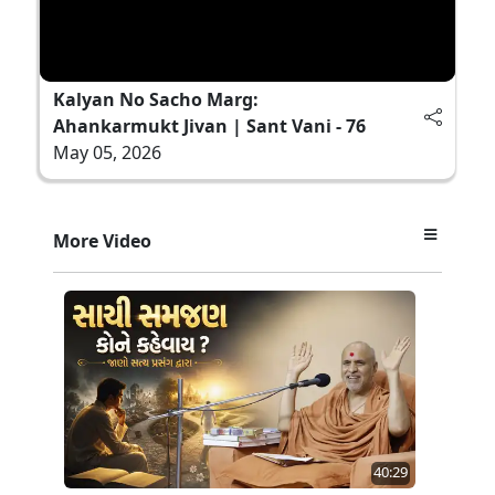
Kalyan No Sacho Marg:
Ahankarmukt Jivan | Sant Vani - 76
May 05, 2026
More Video
40:29