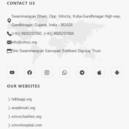
CONTACT US
12:52
Swaminarayan Dham, Opp. Infocity, Koba-Gandhinagar High way,
Guru Purnima Celebration 2026
Gandhinagar, Gujarat, India - 382426
Highlights
(+91) 9925237050, (+91) 9925237004
Aug 05, 2026
info@smvs.org
Shri Swaminarayan Sarvopari Siddhant Digvijay Trust
OUR WEBSITES
1:14:32
Guru Purnima 2026 | Tirthdham
hdhbapji.org
Godhar
anadimukt.org
Aug 05, 2026
smvscharities.org
smvshospital.com