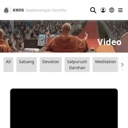
⚲
Video
All
Satsang
Devotion
Satpurush
Meditation
B
Darshan