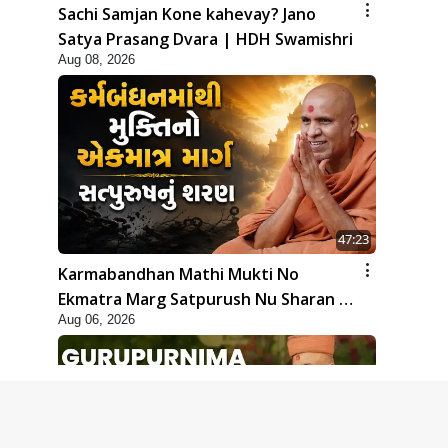
Sachi Samjan Kone kahevay? Jano
Satya Prasang Dvara | HDH Swamishri
Aug 08, 2026
47:23
Karmabandhan Mathi Mukti No
Ekmatra Marg Satpurush Nu Sharan |
Aug 06, 2026
HDH Swamishri