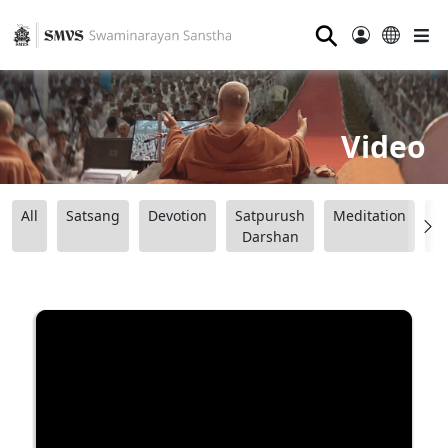
⚲
Video
All
Satsang
Devotion
Satpurush
Meditation
B
Darshan