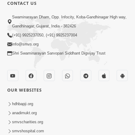
1:15:18
CONTACT US
Paiso Pad Pratishtha | Part - 2
Swaminarayan Dham, Opp. Infocity, Koba-Gandhinagar High way,
Jul 30, 2014
Gandhinagar, Gujarat, India - 382426
(+91) 9925237050, (+91) 9925237004
info@smvs.org
Shri Swaminarayan Sarvopari Siddhant Digvijay Trust
53:04
Sant Mahatmay
OUR WEBSITES
Jul 27, 2014
hdhbapji.org
anadimukt.org
smvscharities.org
smvshospital.com