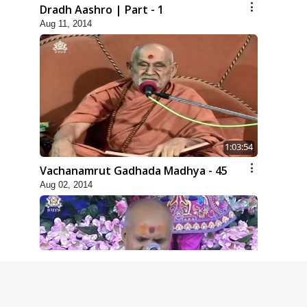
Dradh Aashro | Part - 1
Aug 11, 2014
1:03:54
Vachanamrut Gadhada Madhya - 45
Aug 02, 2014