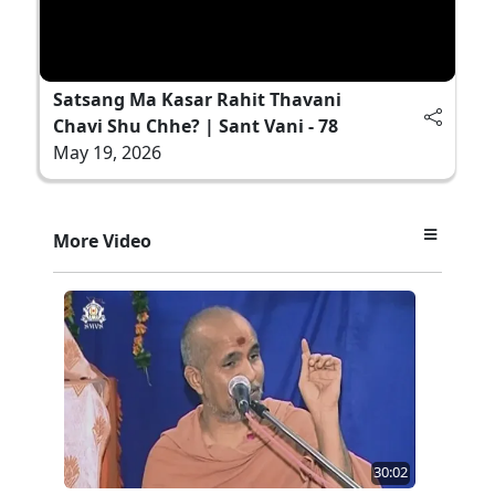
Satsang Ma Kasar Rahit Thavani
Chavi Shu Chhe? | Sant Vani - 78
May 19, 2026
More Video
30:02