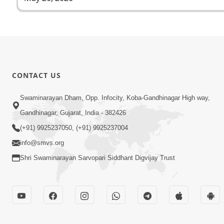
CONTACT US
Swaminarayan Dham, Opp. Infocity, Koba-Gandhinagar High way,
Gandhinagar, Gujarat, India - 382426
(+91) 9925237050, (+91) 9925237004
info@smvs.org
Shri Swaminarayan Sarvopari Siddhant Digvijay Trust