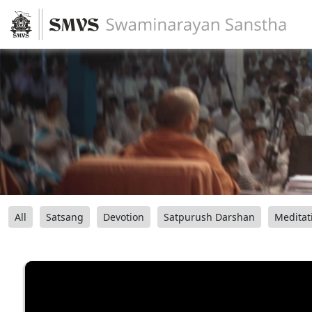
All
Satsang
Devotion
Satpurush Darshan
Meditat