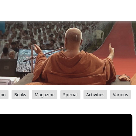
ion
Books
Magazine
Special
Activities
Various