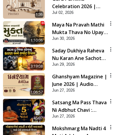
Celebration 2026 |
Jul 02, 2026
Promo
1:36
Maya Na Pravah Mathi
Mukta Thava No Upay |
Jun 30, 2026
Sant Vani - 84
1:10:06
Saday Dukhiya Raheva
Nu Karan Ane Sachot
Jun 29, 2026
Upay | Poonam
3:19:08
Samaiyo | 29 Jun, 2026
Ghanshyam Magazine |
June 2026 | Audio
Jun 27, 2026
Jukebox
1:06:57
Satsang Ma Pass Thava
Ni Adbhut Chavi :
Jun 27, 2026
Motapurush Nu 5
45:07
Prakare Jatan | HDH
Mokshmarg Ma Nadti 4
Swamishri