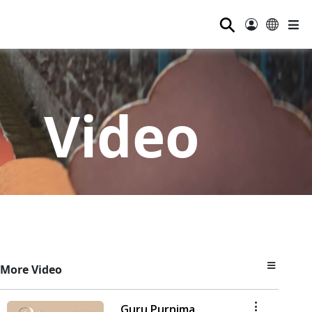
⚲
Video
More Video
Guru Purnima