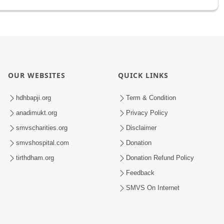
OUR WEBSITES
QUICK LINKS
hdhbapji.org
Term & Condition
anadimukt.org
Privacy Policy
smvscharities.org
Disclaimer
smvshospital.com
Donation
tirthdham.org
Donation Refund Policy
Feedback
SMVS On Internet