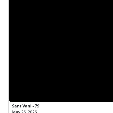
Sant Vani - 79
May 26, 2026