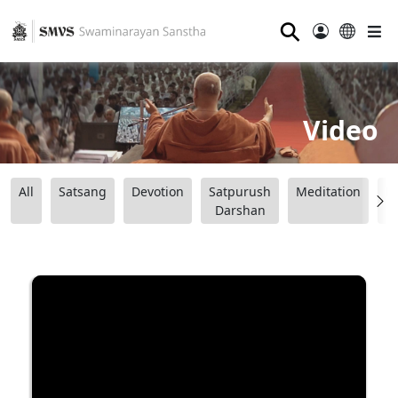
⚲
Video
All
Satsang
Devotion
Satpurush
Meditation
B
Darshan