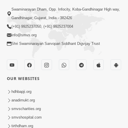
13:01
Swaminarayan Dham, Opp. Infocity, Koba-Gandhinagar High way,
Tari Ichchha Vina To Kai Thay Nahi |
Gandhinagar, Gujarat, India - 382426
Prayer Vivechan by HDH Swamishri
(+91) 9925237050, (+91) 9925237004
Jun 18, 2026
info@smvs.org
Shri Swaminarayan Sarvopari Siddhant Digvijay Trust
OUR WEBSITES
45:03
Sinh Na Sinh Thava Nu Chhe! Guru Na
hdhbapji.org
Sacha Varasdar Kevi Rite Banvu? |
anadimukt.org
Jun 18, 2026
HDH Swamishri
smvscharities.org
smvshospital.com
tirthdham.org