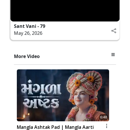
Sant Vani - 79
May 26, 2026
More Video
6:48
Mangla Ashtak Pad | Mangla Aarti