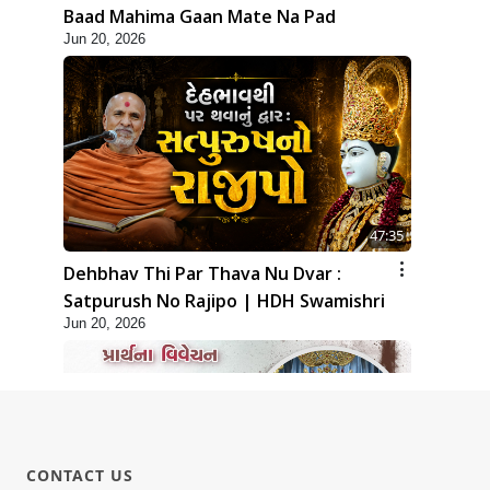
Baad Mahima Gaan Mate Na Pad
Jun 20, 2026
47:35
Dehbhav Thi Par Thava Nu Dvar :
Satpurush No Rajipo | HDH Swamishri
Jun 20, 2026
CONTACT US