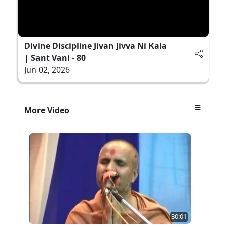
Divine Discipline Jivan Jivva Ni Kala
| Sant Vani - 80
Jun 02, 2026
More Video
30:01