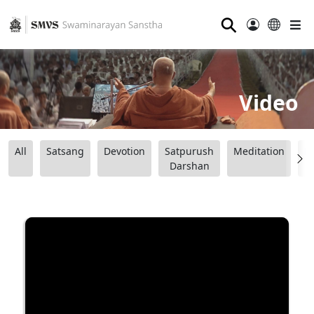
⚲
Video
All
Satsang
Devotion
Satpurush
Meditation
B
Darshan