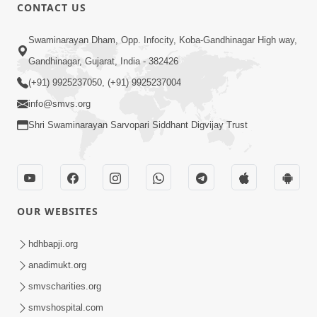
30:00
CONTACT US
Satsang Dhara | Part - 12B
Swaminarayan Dham, Opp. Infocity, Koba-Gandhinagar High way,
Jul 02, 2014
Gandhinagar, Gujarat, India - 382426
(+91) 9925237050, (+91) 9925237004
info@smvs.org
Shri Swaminarayan Sarvopari Siddhant Digvijay Trust
5:32
Chandan Vagha Darshan
Jun 26, 2014
OUR WEBSITES
hdhbapji.org
anadimukt.org
smvscharities.org
smvshospital.com