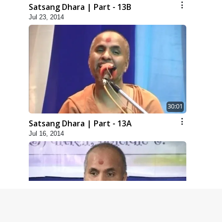
Satsang Dhara | Part - 13B
Jul 23, 2014
30:01
Satsang Dhara | Part - 13A
Jul 16, 2014