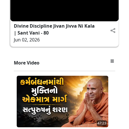
Divine Discipline Jivan Jivva Ni Kala
| Sant Vani - 80
Jun 02, 2026
More Video
47:23