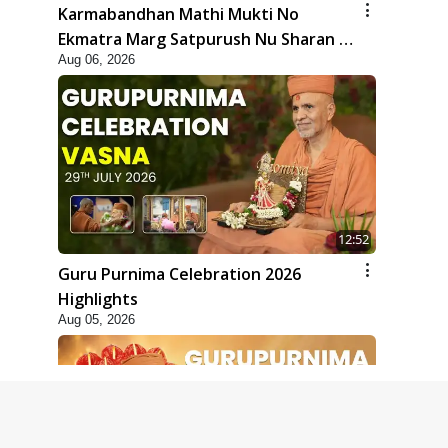
Karmabandhan Mathi Mukti No
Ekmatra Marg Satpurush Nu Sharan |
Aug 06, 2026
HDH Swamishri
12:52
Guru Purnima Celebration 2026
Highlights
Aug 05, 2026