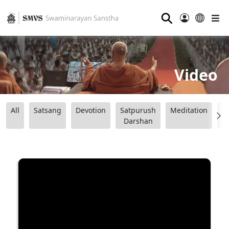
⚲
Video
All
Satsang
Devotion
Satpurush
Meditation
B
Darshan