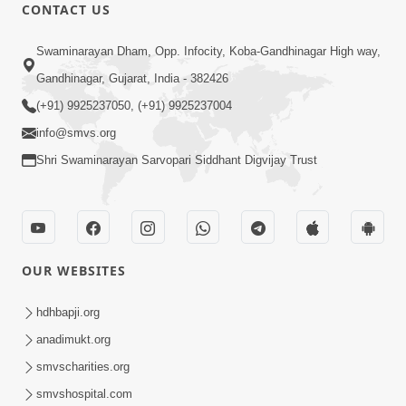
CONTACT US
1:14:32
Swaminarayan Dham, Opp. Infocity, Koba-Gandhinagar High way,
Guru Purnima 2026 | Tirthdham
Gandhinagar, Gujarat, India - 382426
Godhar
(+91) 9925237050, (+91) 9925237004
Aug 05, 2026
info@smvs.org
Shri Swaminarayan Sarvopari Siddhant Digvijay Trust
OUR WEBSITES
1:00:00
Sant Vani - 89
hdhbapji.org
Aug 04, 2026
anadimukt.org
smvscharities.org
smvshospital.com