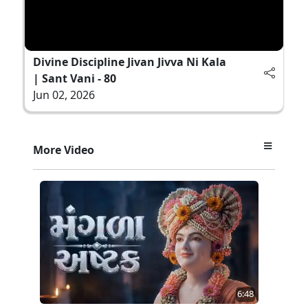
Divine Discipline Jivan Jivva Ni Kala
| Sant Vani - 80
Jun 02, 2026
More Video
6:48