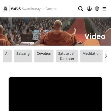
⚲
Video
All
Satsang
Devotion
Satpurush
Meditation
B
Darshan