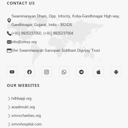
CONTACT US
13:01
Swaminarayan Dham, Opp. Infocity, Koba-Gandhinagar High way,
Tari Ichchha Vina To Kai Thay Nahi |
Gandhinagar, Gujarat, India - 382426
Prayer Vivechan by HDH Swamishri
(+91) 9925237050, (+91) 9925237004
Jun 18, 2026
info@smvs.org
Shri Swaminarayan Sarvopari Siddhant Digvijay Trust
OUR WEBSITES
45:03
Sinh Na Sinh Thava Nu Chhe! Guru Na
hdhbapji.org
Sacha Varasdar Kevi Rite Banvu? |
anadimukt.org
Jun 18, 2026
HDH Swamishri
smvscharities.org
smvshospital.com