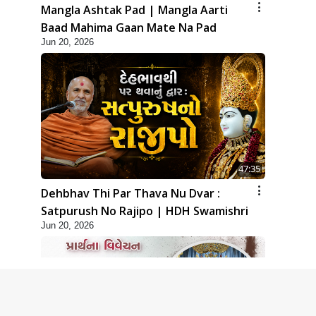
Mangla Ashtak Pad | Mangla Aarti
Baad Mahima Gaan Mate Na Pad
Jun 20, 2026
47:35
Dehbhav Thi Par Thava Nu Dvar :
Satpurush No Rajipo | HDH Swamishri
Jun 20, 2026