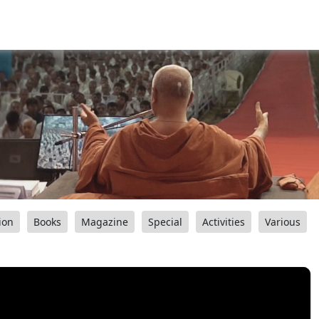
ion
Books
Magazine
Special
Activities
Various