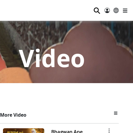
⚲
Video
More Video
Bhagwan Ane