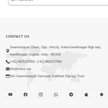
CONTACT US
Swaminarayan Dham, Opp. Infocity, Koba-Gandhinagar High way,
Gandhinagar, Gujarat, India - 382426
(+91) 9925237050, (+91) 9925237004
info@smvs.org
Shri Swaminarayan Sarvopari Siddhant Digvijay Trust