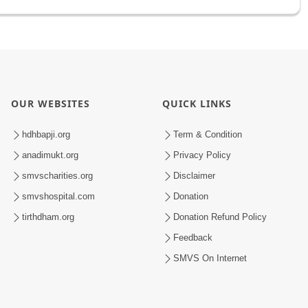
OUR WEBSITES
QUICK LINKS
hdhbapji.org
Term & Condition
anadimukt.org
Privacy Policy
smvscharities.org
Disclaimer
smvshospital.com
Donation
tirthdham.org
Donation Refund Policy
Feedback
SMVS On Internet