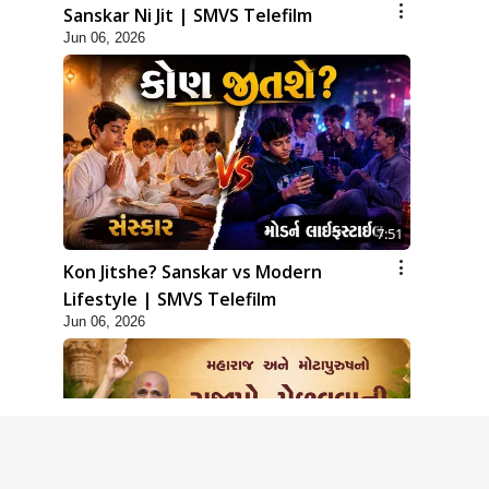
Sanskar Ni Jit | SMVS Telefilm
Jun 06, 2026
7:51
Kon Jitshe? Sanskar vs Modern
Lifestyle | SMVS Telefilm
Jun 06, 2026