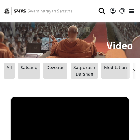
⚲
Video
All
Satsang
Devotion
Satpurush
Meditation
B
Darshan