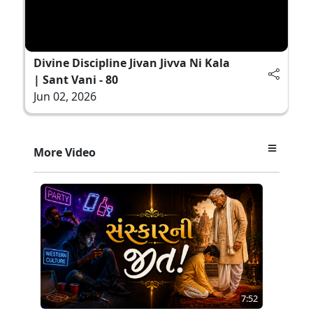
Divine Discipline Jivan Jivva Ni Kala
| Sant Vani - 80
Jun 02, 2026
More Video
7:52