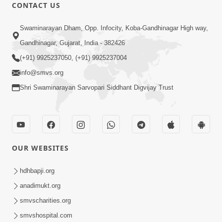
CONTACT US
54:03
Swaminarayan Dham, Opp. Infocity, Koba-Gandhinagar High way,
Maharaj Ane Motapurush No Rajipo
Melavva Ni Sauthi Saral Chavi | HDH
Gandhinagar, Gujarat, India - 382426
Jun 06, 2026
Swamishri
(+91) 9925237050, (+91) 9925237004
info@smvs.org
Shri Swaminarayan Sarvopari Siddhant Digvijay Trust
1:16
OUR WEBSITES
Ghar Mandir Book Promo
Jun 04, 2026
hdhbapji.org
anadimukt.org
smvscharities.org
smvshospital.com