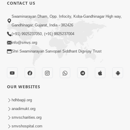
CONTACT US
49:09
Swaminarayan Dham, Opp. Infocity, Koba-Gandhinagar High way,
Hu J Sacho Chhu!!! E Bhram Mathi Bahar
Gandhinagar, Gujarat, India - 382426
Kevi Rite Aavvu? | HDH Swamishri
(+91) 9925237050, (+91) 9925237004
Jun 13, 2026
info@smvs.org
Shri Swaminarayan Sarvopari Siddhant Digvijay Trust
OUR WEBSITES
2:15:37
Jivatma Nu Kalyan Kevi Rite Thay? |
hdhbapji.org
Sankalp Sabha | 11 Jun, 2026
anadimukt.org
Jun 11, 2026
smvscharities.org
smvshospital.com