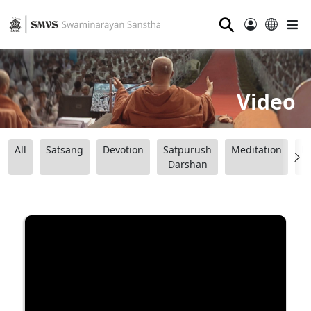
⚲
Video
All
Satsang
Devotion
Satpurush
Meditation
B
Darshan