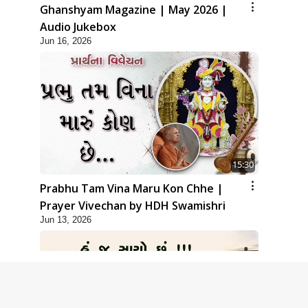
Ghanshyam Magazine | May 2026 |
Audio Jukebox
Jun 16, 2026
15:30
Prabhu Tam Vina Maru Kon Chhe |
Prayer Vivechan by HDH Swamishri
Jun 13, 2026