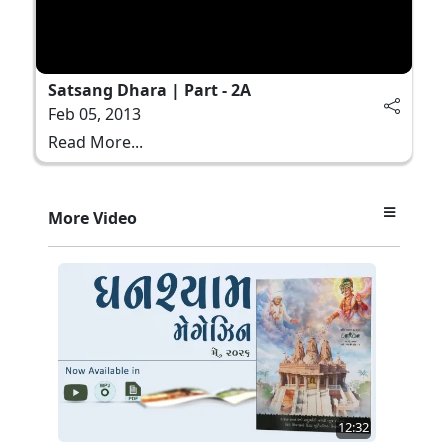
Satsang Dhara | Part - 2A
Feb 05, 2013
Read More...
More Video
12:32