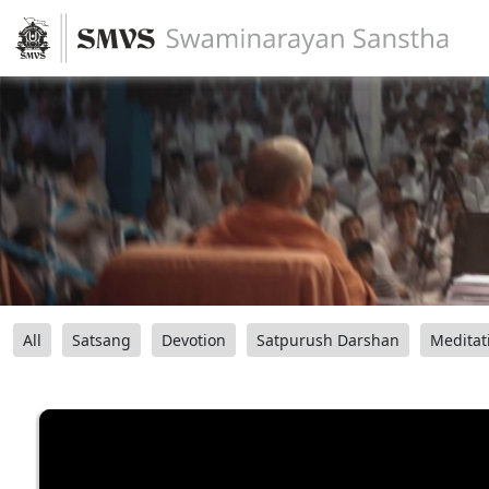
All
Satsang
Devotion
Satpurush Darshan
Meditat