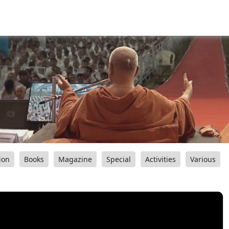
ion
Books
Magazine
Special
Activities
Various