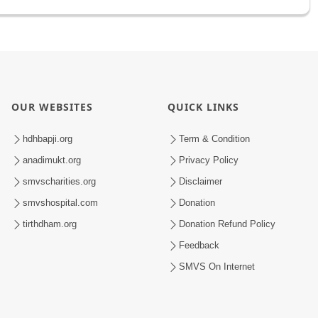
OUR WEBSITES
QUICK LINKS
hdhbapji.org
Term & Condition
anadimukt.org
Privacy Policy
smvscharities.org
Disclaimer
smvshospital.com
Donation
tirthdham.org
Donation Refund Policy
Feedback
SMVS On Internet