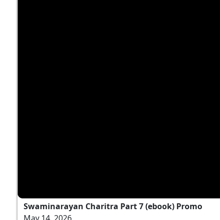
Swaminarayan Charitra Part 7 (ebook) Promo
May 14, 2026