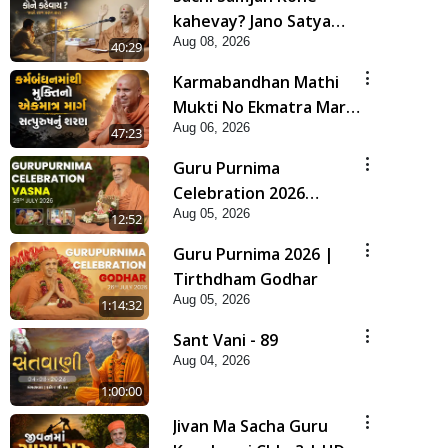
kahevay? Jano Satya
Aug 08, 2026
Prasang Dvara | HDH
40:29
Swamishri
Karmabandhan Mathi
Mukti No Ekmatra Marg
Aug 06, 2026
Satpurush Nu Sharan |
47:23
HDH Swamishri
Guru Purnima
Celebration 2026
Aug 05, 2026
Highlights
12:52
Guru Purnima 2026 |
Tirthdham Godhar
Aug 05, 2026
1:14:32
Sant Vani - 89
Aug 04, 2026
1:00:00
Jivan Ma Sacha Guru