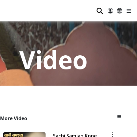
⚲
Video
More Video
Sachi Samjan Kone