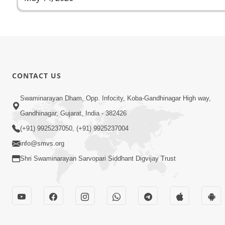
CONTACT US
Swaminarayan Dham, Opp. Infocity, Koba-Gandhinagar High way,
Gandhinagar, Gujarat, India - 382426
(+91) 9925237050, (+91) 9925237004
info@smvs.org
Shri Swaminarayan Sarvopari Siddhant Digvijay Trust