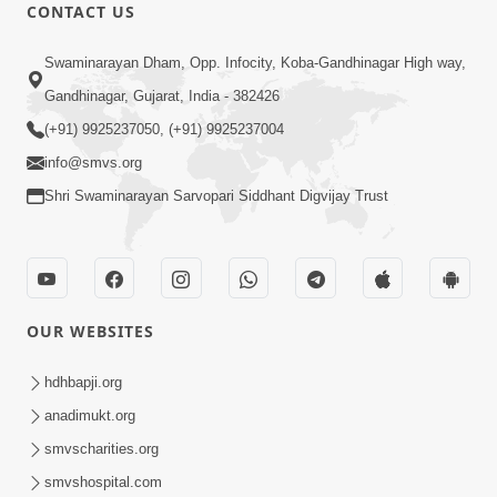
CONTACT US
Shilanyas & Gurudev Bapji 92nd
Mar 15, 2024
Pragatyotsav
Swaminarayan Dham, Opp. Infocity, Koba-Gandhinagar High way,
Gandhinagar, Gujarat, India - 382426
(+91) 9925237050, (+91) 9925237004
info@smvs.org
Shri Swaminarayan Sarvopari Siddhant Digvijay Trust
17:34
15 Minutes Morning Meditation |
Short Meditation To Start Your Day |
OUR WEBSITES
Nov 23, 2022
Kirtan Meditation Track - 1
hdhbapji.org
anadimukt.org
smvscharities.org
smvshospital.com