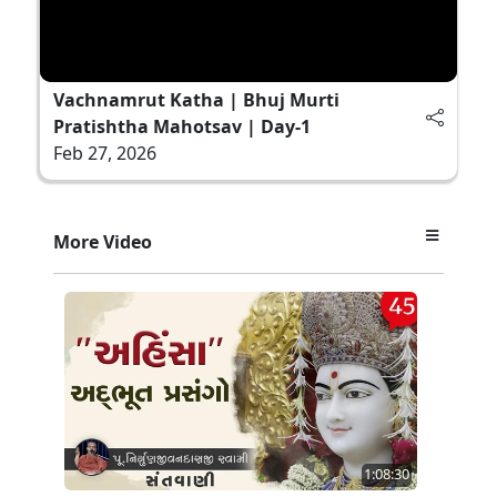
Vachnamrut Katha | Bhuj Murti
Pratishtha Mahotsav | Day-1
Feb 27, 2026
More Video
1:08:30