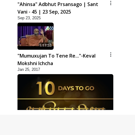
"Ahinsa" Adbhut Prsansago | Sant
Vani - 45 | 23 Sep, 2025
Sep 23, 2025
1:17:53
"Mumuxujan To Tene Re..."-Keval
Mokshni Ichcha
Jan 25, 2017
1:09
10 Days To Go | Anadimukt Vishwam