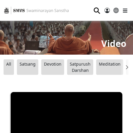
⚲
Video
All
Satsang
Devotion
Satpurush
Meditation
B
Darshan