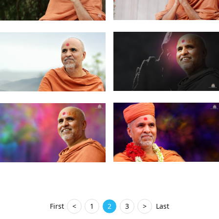
First
<
1
2
3
>
Last