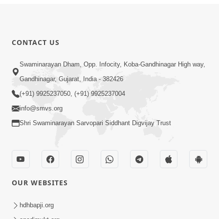
CONTACT US
Swaminarayan Dham, Opp. Infocity, Koba-Gandhinagar High way,
Gandhinagar, Gujarat, India - 382426
(+91) 9925237050, (+91) 9925237004
info@smvs.org
Shri Swaminarayan Sarvopari Siddhant Digvijay Trust
OUR WEBSITES
hdhbapji.org