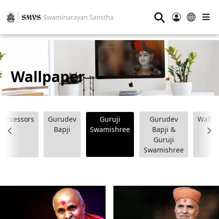
⚲
Wallpaper
Successors
Gurudev
Guruji
Gurudev
Wallp
Bapji
Swamishree
Bapji &
Guruji
Swamishree