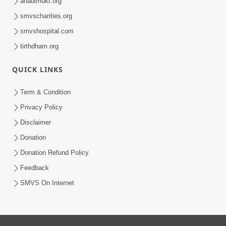
anadimukt.org
smvscharities.org
smvshospital.com
tirthdham.org
QUICK LINKS
Term & Condition
Privacy Policy
Disclaimer
Donation
Donation Refund Policy
Feedback
SMVS On Internet